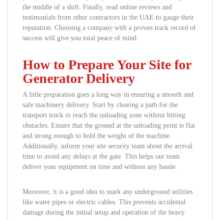
the middle of a shift. Finally, read online reviews and
testimonials from other contractors in the UAE to gauge their
reputation. Choosing a company with a proven track record of
success will give you total peace of mind.
How to Prepare Your Site for
Generator Delivery
A little preparation goes a long way in ensuring a smooth and
safe machinery delivery. Start by clearing a path for the
transport truck to reach the unloading zone without hitting
obstacles. Ensure that the ground at the unloading point is flat
and strong enough to hold the weight of the machine.
Additionally, inform your site security team about the arrival
time to avoid any delays at the gate. This helps our team
deliver your equipment on time and without any hassle.
Moreover, it is a good idea to mark any underground utilities
like water pipes or electric cables. This prevents accidental
damage during the initial setup and operation of the heavy