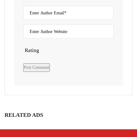
Rating
RELATED ADS