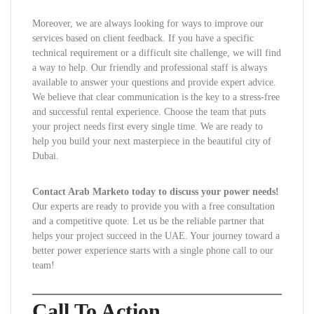
Moreover, we are always looking for ways to improve our
services based on client feedback. If you have a specific
technical requirement or a difficult site challenge, we will find
a way to help. Our friendly and professional staff is always
available to answer your questions and provide expert advice.
We believe that clear communication is the key to a stress-free
and successful rental experience. Choose the team that puts
your project needs first every single time. We are ready to
help you build your next masterpiece in the beautiful city of
Dubai.
Contact Arab Marketo today to discuss your power needs!
Our experts are ready to provide you with a free consultation
and a competitive quote. Let us be the reliable partner that
helps your project succeed in the UAE. Your journey toward a
better power experience starts with a single phone call to our
team!
Call To Action