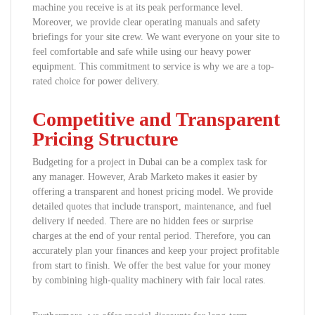
machine you receive is at its peak performance level.
Moreover, we provide clear operating manuals and safety
briefings for your site crew. We want everyone on your site to
feel comfortable and safe while using our heavy power
equipment. This commitment to service is why we are a top-
rated choice for power delivery.
Competitive and Transparent
Pricing Structure
Budgeting for a project in Dubai can be a complex task for
any manager. However, Arab Marketo makes it easier by
offering a transparent and honest pricing model. We provide
detailed quotes that include transport, maintenance, and fuel
delivery if needed. There are no hidden fees or surprise
charges at the end of your rental period. Therefore, you can
accurately plan your finances and keep your project profitable
from start to finish. We offer the best value for your money
by combining high-quality machinery with fair local rates.