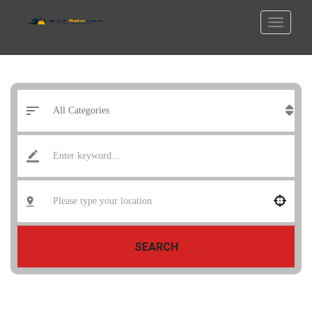
SEARCH