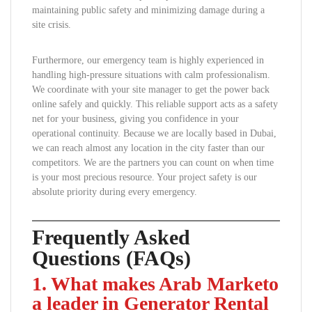
maintaining public safety and minimizing damage during a
site crisis.
Furthermore, our emergency team is highly experienced in
handling high-pressure situations with calm professionalism.
We coordinate with your site manager to get the power back
online safely and quickly. This reliable support acts as a safety
net for your business, giving you confidence in your
operational continuity. Because we are locally based in Dubai,
we can reach almost any location in the city faster than our
competitors. We are the partners you can count on when time
is your most precious resource. Your project safety is our
absolute priority during every emergency.
Frequently Asked
Questions (FAQs)
1. What makes Arab Marketo
a leader in Generator Rental