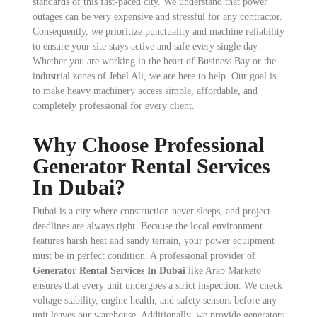
standards of this fast-paced city. We understand that power
outages can be very expensive and stressful for any contractor.
Consequently, we prioritize punctuality and machine reliability
to ensure your site stays active and safe every single day.
Whether you are working in the heart of Business Bay or the
industrial zones of Jebel Ali, we are here to help. Our goal is
to make heavy machinery access simple, affordable, and
completely professional for every client.
Why Choose Professional
Generator Rental Services
In Dubai?
Dubai is a city where construction never sleeps, and project
deadlines are always tight. Because the local environment
features harsh heat and sandy terrain, your power equipment
must be in perfect condition. A professional provider of
Generator Rental Services In Dubai
like Arab Marketo
ensures that every unit undergoes a strict inspection. We check
voltage stability, engine health, and safety sensors before any
unit leaves our warehouse. Additionally, we provide generators