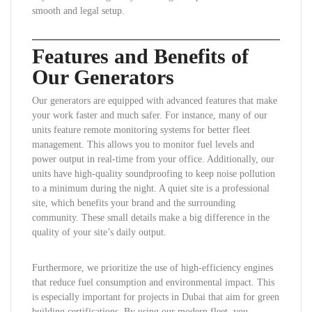
smooth and legal setup.
Features and Benefits of
Our Generators
Our generators are equipped with advanced features that make
your work faster and much safer. For instance, many of our
units feature remote monitoring systems for better fleet
management. This allows you to monitor fuel levels and
power output in real-time from your office. Additionally, our
units have high-quality soundproofing to keep noise pollution
to a minimum during the night. A quiet site is a professional
site, which benefits your brand and the surrounding
community. These small details make a big difference in the
quality of your site’s daily output.
Furthermore, we prioritize the use of high-efficiency engines
that reduce fuel consumption and environmental impact. This
is especially important for projects in Dubai that aim for green
building certifications. By using our modern fleet, you