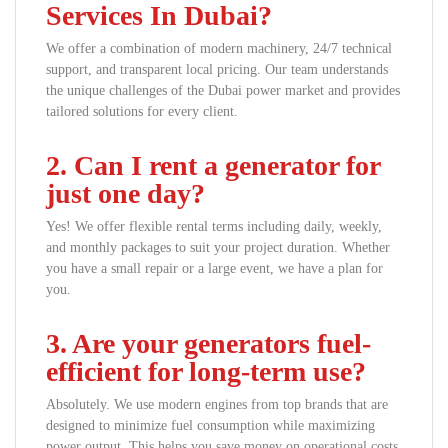
Services In Dubai?
We offer a combination of modern machinery, 24/7 technical
support, and transparent local pricing. Our team understands
the unique challenges of the Dubai power market and provides
tailored solutions for every client.
2. Can I rent a generator for
just one day?
Yes! We offer flexible rental terms including daily, weekly,
and monthly packages to suit your project duration. Whether
you have a small repair or a large event, we have a plan for
you.
3. Are your generators fuel-
efficient for long-term use?
Absolutely. We use modern engines from top brands that are
designed to minimize fuel consumption while maximizing
power output. This helps you save money on operational costs