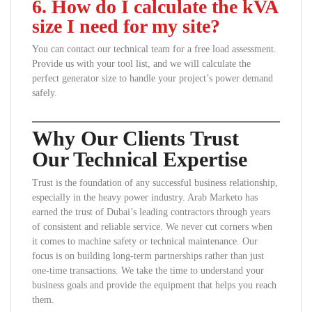
6. How do I calculate the kVA
size I need for my site?
You can contact our technical team for a free load assessment.
Provide us with your tool list, and we will calculate the
perfect generator size to handle your project’s power demand
safely.
Why Our Clients Trust
Our Technical Expertise
Trust is the foundation of any successful business relationship,
especially in the heavy power industry. Arab Marketo has
earned the trust of Dubai’s leading contractors through years
of consistent and reliable service. We never cut corners when
it comes to machine safety or technical maintenance. Our
focus is on building long-term partnerships rather than just
one-time transactions. We take the time to understand your
business goals and provide the equipment that helps you reach
them.