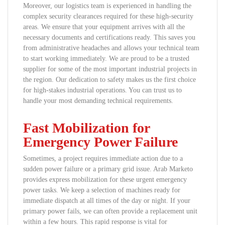
Moreover, our logistics team is experienced in handling the
complex security clearances required for these high-security
areas. We ensure that your equipment arrives with all the
necessary documents and certifications ready. This saves you
from administrative headaches and allows your technical team
to start working immediately. We are proud to be a trusted
supplier for some of the most important industrial projects in
the region. Our dedication to safety makes us the first choice
for high-stakes industrial operations. You can trust us to
handle your most demanding technical requirements.
Fast Mobilization for
Emergency Power Failure
Sometimes, a project requires immediate action due to a
sudden power failure or a primary grid issue. Arab Marketo
provides express mobilization for these urgent emergency
power tasks. We keep a selection of machines ready for
immediate dispatch at all times of the day or night. If your
primary power fails, we can often provide a replacement unit
within a few hours. This rapid response is vital for