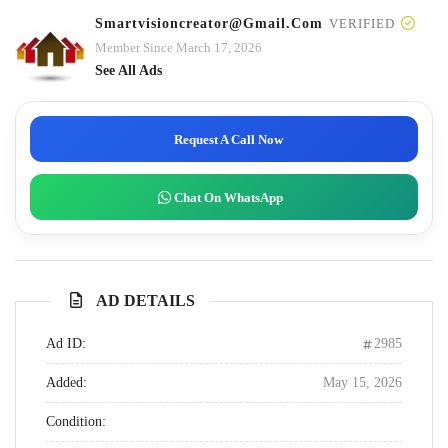
Smartvisioncreator@gmail.com
VERIFIED
Member Since March 17, 2026
See All Ads
Request A Call Now
Chat On WhatsApp
AD DETAILS
Ad ID:
2985
Added:
May 15, 2026
Condition: