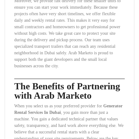
Moreover, we provide fast delivery for these smaller units to
ensure you can start your work immediately. Because these
projects often have very short timelines, we offer flexible
daily and weekly rental rates. This makes it very easy for
small contractors and homeowners to get professional power
without high costs. We take great care to protect your site
during the delivery and pickup process. Our team uses
specialized transport trailers that can reach any residential
neighborhood in Dubai safely. Arab Marketo is proud to
support both the giant developers and the small local
businesses across the city.
The Benefits of Partnering
with Arab Marketo
When you select us as your preferred provider for
Generator
Rental Services In Dubai
, you gain more than just a
machine. You gain a dedicated technical partner that values
safety, transparency, and hard work above everything else. We
believe that a successful rental starts with a clear
understanding of your site requirements. Below are the key