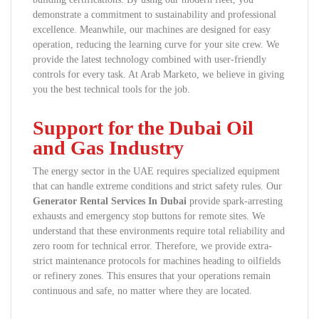
demonstrate a commitment to sustainability and professional
excellence. Meanwhile, our machines are designed for easy
operation, reducing the learning curve for your site crew. We
provide the latest technology combined with user-friendly
controls for every task. At Arab Marketo, we believe in giving
you the best technical tools for the job.
Support for the Dubai Oil
and Gas Industry
The energy sector in the UAE requires specialized equipment
that can handle extreme conditions and strict safety rules. Our
Generator Rental Services In Dubai
provide spark-arresting
exhausts and emergency stop buttons for remote sites. We
understand that these environments require total reliability and
zero room for technical error. Therefore, we provide extra-
strict maintenance protocols for machines heading to oilfields
or refinery zones. This ensures that your operations remain
continuous and safe, no matter where they are located.