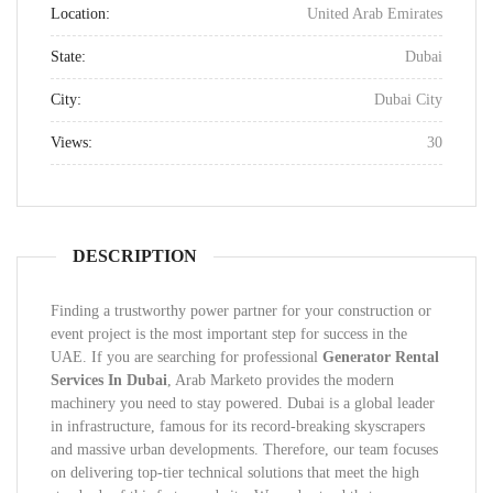
Location:
United Arab Emirates
State:
Dubai
City:
Dubai City
Views:
30
DESCRIPTION
Finding a trustworthy power partner for your construction or
event project is the most important step for success in the
UAE. If you are searching for professional
Generator Rental
Services In Dubai
, Arab Marketo provides the modern
machinery you need to stay powered. Dubai is a global leader
in infrastructure, famous for its record-breaking skyscrapers
and massive urban developments. Therefore, our team focuses
on delivering top-tier technical solutions that meet the high