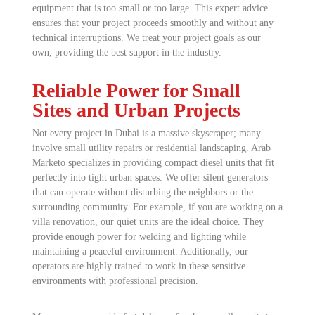
equipment that is too small or too large. This expert advice
ensures that your project proceeds smoothly and without any
technical interruptions. We treat your project goals as our
own, providing the best support in the industry.
Reliable Power for Small
Sites and Urban Projects
Not every project in Dubai is a massive skyscraper; many
involve small utility repairs or residential landscaping. Arab
Marketo specializes in providing compact diesel units that fit
perfectly into tight urban spaces. We offer silent generators
that can operate without disturbing the neighbors or the
surrounding community. For example, if you are working on a
villa renovation, our quiet units are the ideal choice. They
provide enough power for welding and lighting while
maintaining a peaceful environment. Additionally, our
operators are highly trained to work in these sensitive
environments with professional precision.