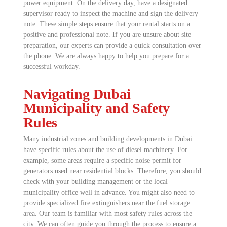
power equipment. On the delivery day, have a designated
supervisor ready to inspect the machine and sign the delivery
note. These simple steps ensure that your rental starts on a
positive and professional note. If you are unsure about site
preparation, our experts can provide a quick consultation over
the phone. We are always happy to help you prepare for a
successful workday.
Navigating Dubai
Municipality and Safety
Rules
Many industrial zones and building developments in Dubai
have specific rules about the use of diesel machinery. For
example, some areas require a specific noise permit for
generators used near residential blocks. Therefore, you should
check with your building management or the local
municipality office well in advance. You might also need to
provide specialized fire extinguishers near the fuel storage
area. Our team is familiar with most safety rules across the
city. We can often guide you through the process to ensure a