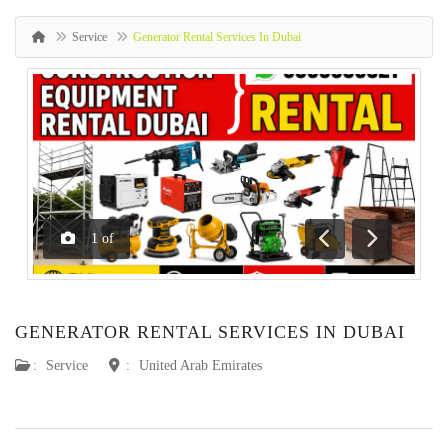
Service
Generator Rental Services In Dubai
1
of
Previous
Next
GENERATOR RENTAL SERVICES IN DUBAI
:
Service
:
United Arab Emirates