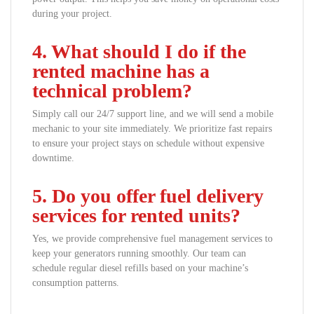
during your project.
4. What should I do if the
rented machine has a
technical problem?
Simply call our 24/7 support line, and we will send a mobile
mechanic to your site immediately. We prioritize fast repairs
to ensure your project stays on schedule without expensive
downtime.
5. Do you offer fuel delivery
services for rented units?
Yes, we provide comprehensive fuel management services to
keep your generators running smoothly. Our team can
schedule regular diesel refills based on your machine’s
consumption patterns.