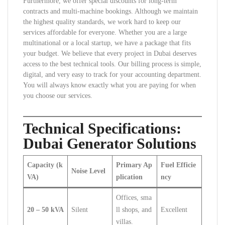
Furthermore, we offer special discounts for long-term
contracts and multi-machine bookings. Although we maintain
the highest quality standards, we work hard to keep our
services affordable for everyone. Whether you are a large
multinational or a local startup, we have a package that fits
your budget. We believe that every project in Dubai deserves
access to the best technical tools. Our billing process is simple,
digital, and very easy to track for your accounting department.
You will always know exactly what you are paying for when
you choose our services.
Technical Specifications:
Dubai Generator Solutions
Capacity (k
Primary Ap
Fuel Efficie
Noise Level
VA)
plication
ncy
Offices, sma
20 – 50 kVA
Silent
ll shops, and
Excellent
villas.