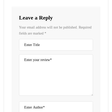
Leave a Reply
Your email address will not be published.
Required
fields are marked
*