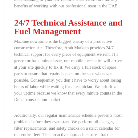
benefits of working with our professional team in the UAE.
24/7 Technical Assistance and
Fuel Management
Machine downtime is the biggest enemy of a productive
construction site. Therefore, Arab Marketo provides 24/7
technical support for every piece of equipment we rent. If a
generator has a minor issue, our mobile mechanics will arrive
at your site quickly to fix it. We carry a full stock of spare
parts to ensure that repairs happen on the spot whenever
possible. Consequently, you don’t have to worry about losing
hours of labor while waiting for a technician. We prioritize
your uptime because we know that every minute counts in the
Dubai construction market.
Additionally, our regular maintenance schedule prevents most
problems before they even start. We perform oil changes,
filter replacements, and safety checks on a strict calendar for
our entire fleet. This proactive approach ensures that the