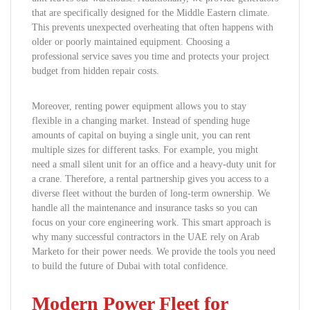
that are specifically designed for the Middle Eastern climate.
This prevents unexpected overheating that often happens with
older or poorly maintained equipment. Choosing a
professional service saves you time and protects your project
budget from hidden repair costs.
Moreover, renting power equipment allows you to stay
flexible in a changing market. Instead of spending huge
amounts of capital on buying a single unit, you can rent
multiple sizes for different tasks. For example, you might
need a small silent unit for an office and a heavy-duty unit for
a crane. Therefore, a rental partnership gives you access to a
diverse fleet without the burden of long-term ownership. We
handle all the maintenance and insurance tasks so you can
focus on your core engineering work. This smart approach is
why many successful contractors in the UAE rely on Arab
Marketo for their power needs. We provide the tools you need
to build the future of Dubai with total confidence.
Modern Power Fleet for