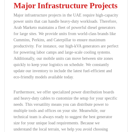
Major Infrastructure Projects
Major infrastructure projects in the UAE require high-capacity
power units that can handle heavy-duty workloads. Therefore,
Arab Marketo maintains a fleet of powerful diesel generators
for large sites. We provide units from world-class brands like
Cummins, Perkins, and Caterpillar to ensure maximum
productivity. For instance, our high-kVA generators are perfect
for powering labor camps and large-scale cooling systems.
Additionally, our mobile units can move between site zones
quickly to keep your logistics on schedule. We constantly
update our inventory to include the latest fuel-efficient and
eco-friendly models available today.
Furthermore, we offer specialized power distribution boards
and heavy-duty cables to customize the setup for your specific
needs. This versatility means you can distribute power to
multiple tools and offices on your site. Meanwhile, our
technical team is always ready to suggest the best generator
size for your unique load requirements. Because we
understand the local terrain, we help you avoid choosing