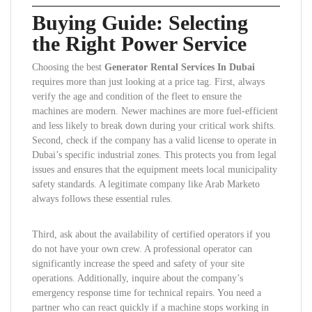
Buying Guide: Selecting
the Right Power Service
Choosing the best
Generator Rental Services In Dubai
requires more than just looking at a price tag. First, always
verify the age and condition of the fleet to ensure the
machines are modern. Newer machines are more fuel-efficient
and less likely to break down during your critical work shifts.
Second, check if the company has a valid license to operate in
Dubai’s specific industrial zones. This protects you from legal
issues and ensures that the equipment meets local municipality
safety standards. A legitimate company like Arab Marketo
always follows these essential rules.
Third, ask about the availability of certified operators if you
do not have your own crew. A professional operator can
significantly increase the speed and safety of your site
operations. Additionally, inquire about the company’s
emergency response time for technical repairs. You need a
partner who can react quickly if a machine stops working in