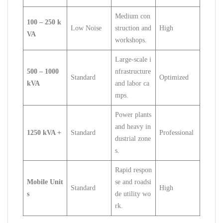
Medium con
100 – 250 k
Low Noise
struction and
High
VA
workshops.
Large-scale i
500 – 1000
nfrastructure
Standard
Optimized
kVA
and labor ca
mps.
Power plants
and heavy in
1250 kVA +
Standard
Professional
dustrial zone
s.
Rapid respon
Mobile Unit
se and roadsi
Standard
High
s
de utility wo
rk.