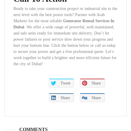
Ready to take your construction project or industrial site to the
next level with the best power tools? Partner with Arab
Marketo for the most reliable
Generator Rental Services In
Dubai
. We offer a wide range of powerful, well-maintained,
and safe units ready for immediate site delivery. Don’t let
power failures or poor service slow down your progress and
hurt your bottom line. Click the button below or call us today
to secure your power and get a free professional quote. Let’s
work together to build a brighter and more efficient future for
the city of Dubai!
Tweet
Share
Share
Share
COMMENTS