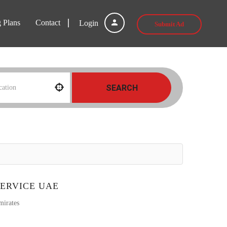
g Plans
Contact
Login
Submit Ad
SEARCH
ERVICE UAE
mirates