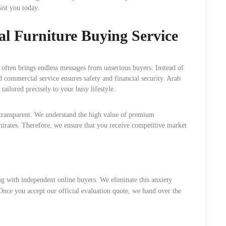
ist you today.
l Furniture Buying Service
 often brings endless messages from unserious buyers. Instead of
d commercial service ensures safety and financial security. Arab
ailored precisely to your busy lifestyle.
 transparent. We understand the high value of premium
rates. Therefore, we ensure that you receive competitive market
g with independent online buyers. We eliminate this anxiety
nce you accept our official evaluation quote, we hand over the