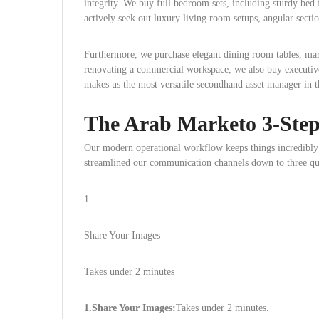
integrity. We buy full bedroom sets, including sturdy bed 
actively seek out luxury living room setups, angular sectio
Furthermore, we purchase elegant dining room tables, mar
renovating a commercial workspace, we also buy executiv
makes us the most versatile secondhand asset manager in t
The Arab Marketo 3-Step 
Our modern operational workflow keeps things incredibly 
streamlined our communication channels down to three qui
1
Share Your Images
Takes under 2 minutes
1.Share Your Images:
Takes under 2 minutes.