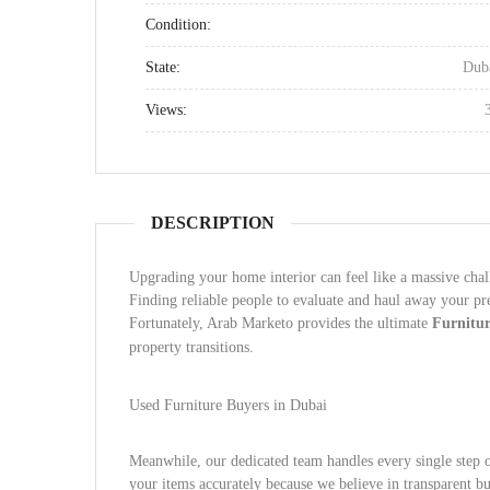
Condition:
State:
Dub
Views:
DESCRIPTION
Upgrading your home interior can feel like a massive cha
Finding reliable people to evaluate and haul away your p
Fortunately, Arab Marketo provides the ultimate
Furnitu
property transitions.
Used Furniture Buyers in Dubai
Meanwhile, our dedicated team handles every single step 
your items accurately because we believe in transparent bu