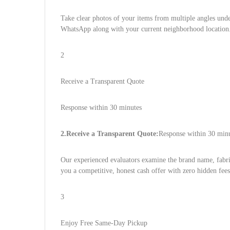
Take clear photos of your items from multiple angles under
WhatsApp along with your current neighborhood location
2
Receive a Transparent Quote
Response within 30 minutes
2.Receive a Transparent Quote:
Response within 30 minu
Our experienced evaluators examine the brand name, fabric
you a competitive, honest cash offer with zero hidden fees
3
Enjoy Free Same-Day Pickup