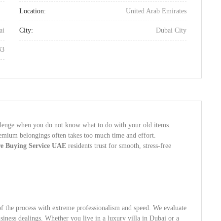
Location:
United Arab Emirates
ai
City:
Dubai City
33
llenge when you do not know what to do with your old items.
remium belongings often takes too much time and effort.
re Buying Service UAE
residents trust for smooth, stress-free
of the process with extreme professionalism and speed. We evaluate
siness dealings. Whether you live in a luxury villa in Dubai or a