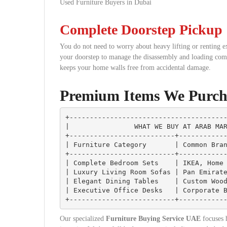
Used Furniture Buyers in Dubai
Complete Doorstep Pickup
You do not need to worry about heavy lifting or renting e
your doorstep to manage the disassembly and loading compl
keeps your home walls free from accidental damage.
Premium Items We Purch
+---------------------------------------
|                WHAT WE BUY AT ARAB MAR
+--------------------------+------------
| Furniture Category       | Common Bran
+--------------------------+------------
| Complete Bedroom Sets    | IKEA, Home 
| Luxury Living Room Sofas | Pan Emirate
| Elegant Dining Tables    | Custom Wood
| Executive Office Desks   | Corporate B
Our specialized
Furniture Buying Service UAE
focuses h