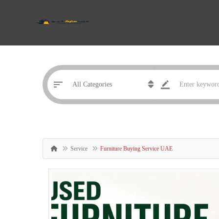
Service
Furniture Buying Service UAE