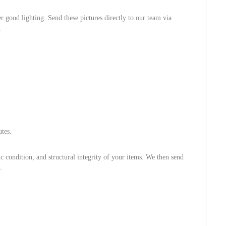
 good lighting. Send these pictures directly to our team via
.
tes.
 condition, and structural integrity of your items. We then send
.