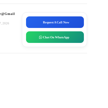
tor@gmail.com
Request A Call Now
7, 2026
Chat On WhatsApp