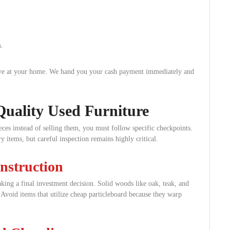
.
rive at your home. We hand you your cash payment immediately and
Quality Used Furniture
ces instead of selling them, you must follow specific checkpoints.
 items, but careful inspection remains highly critical.
nstruction
king a final investment decision. Solid woods like oak, teak, and
 Avoid items that utilize cheap particleboard because they warp