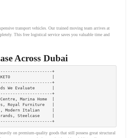
xpensive transport vehicles. Our trained moving team arrives at
etely. This free logistical service saves you valuable time and
ase Across Dubai
---------------------+

KETO                 |

---------------------+

ds We Evaluate       |

---------------------+

Centre, Marina Home  |

s, Royal Furniture   |

, Modern Italian     |

rands, Steelcase     |

eavily on premium-quality goods that still possess great structural