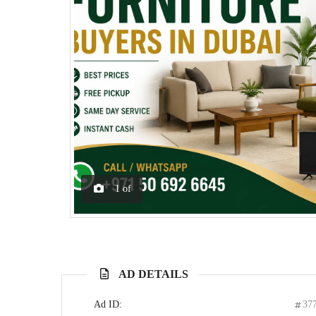
1
of
AD DETAILS
Ad ID:
37