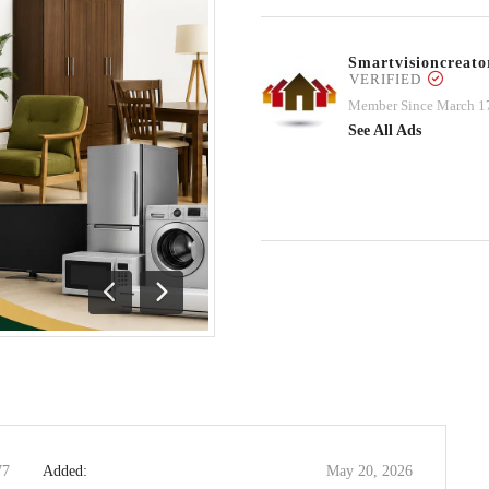
Smartvisioncrea
VERIFIED
Member Since March 1
See All Ads
Previous
Next
77
Added:
May 20, 2026