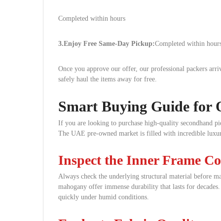
Completed within hours
3.Enjoy Free Same-Day Pickup:
Completed within hours
Once you approve our offer, our professional packers ar
safely haul the items away for free.
Smart Buying Guide for 
If you are looking to purchase high-quality secondhand pie
The UAE pre-owned market is filled with incredible luxury
Inspect the Inner Frame Co
Always check the underlying structural material before ma
mahogany offer immense durability that lasts for decades.
quickly under humid conditions.