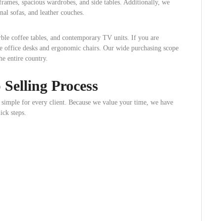
frames, spacious wardrobes, and side tables. Additionally, we
nal sofas, and leather couches.
ble coffee tables, and contemporary TV units. If you are
e office desks and ergonomic chairs. Our wide purchasing scope
he entire country.
Selling Process
simple for every client. Because we value your time, we have
ck steps.