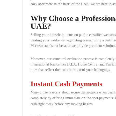
cozy apartment in the heart of the UAE, we are here to ass
Why Choose a Professiona
UAE?
Selling your household items on public classified websites
wasting your weekends negotiating prices, using a certifie
Marketo stands out because we provide premium solutions t
Moreover, our structural evaluation process is completely
international brands like IKEA, Home Centre, and Pan Emi
rates that reflect the true condition of your belongings.
Instant Cash Payments
Many citizens worry about secure transactions when dealin
completely by offering immediate on-the-spot payments.
O
cash right away before any moving begins.