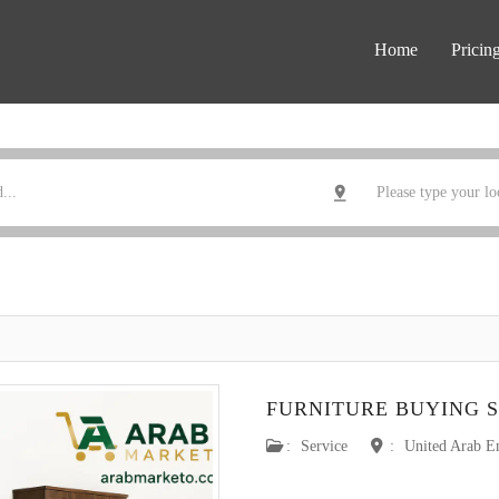
Home
Pricin
FURNITURE BUYING S
:
Service
:
United Arab E