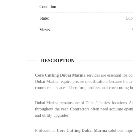
Condition:
State:
Dub
Views:
DESCRIPTION
Core Cutting Dubai Marina
services are essential for co
Dubai Marina require precise modifications because the are
commercial spaces. Therefore, professional core cutting he
Dubai Marina remains one of Dubai’s busiest locations. As
throughout the year. Contractors often need accurate openi
and utility upgrades.
Professional
Core Cutting Dubai Marina
solutions impro