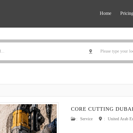
Home
Pricin
CORE CUTTING DUBA
:
Service
:
United Arab E