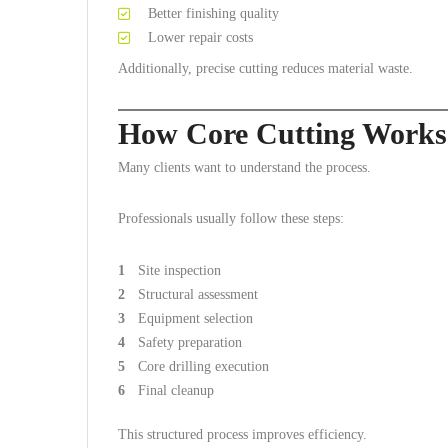
Better finishing quality
Lower repair costs
Additionally, precise cutting reduces material waste.
How Core Cutting Works
Many clients want to understand the process.
Professionals usually follow these steps:
Site inspection
Structural assessment
Equipment selection
Safety preparation
Core drilling execution
Final cleanup
This structured process improves efficiency.