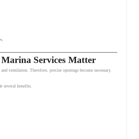
s.
Marina Services Matter
 and ventilation. Therefore, precise openings become necessary.
e several benefits.