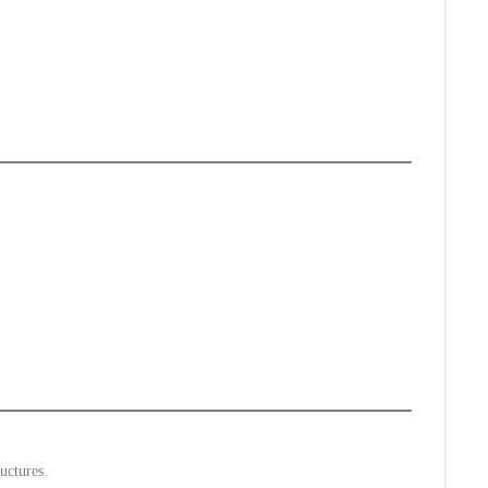
uctures.