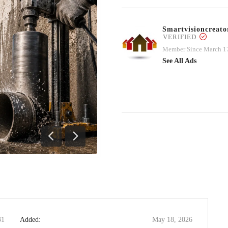
Smartvisioncrea
VERIFIED
Member Since March 1
See All Ads
Previous
Next
31
Added:
May 18, 2026