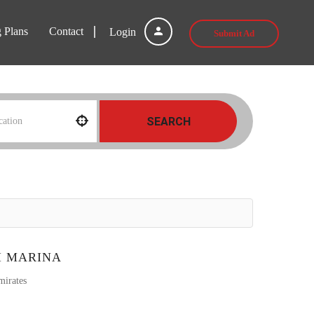
g Plans
Contact
Login
Submit Ad
SEARCH
I MARINA
mirates