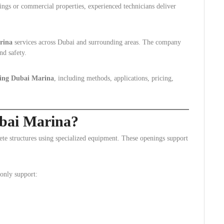
ings or commercial properties, experienced technicians deliver
rina
services across Dubai and surrounding areas. The company
nd safety.
ing Dubai Marina
, including methods, applications, pricing,
bai Marina?
crete structures using specialized equipment. These openings support
only support: