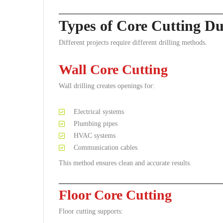
Types of Core Cutting Du
Different projects require different drilling methods.
Wall Core Cutting
Wall drilling creates openings for:
Electrical systems
Plumbing pipes
HVAC systems
Communication cables
This method ensures clean and accurate results.
Floor Core Cutting
Floor cutting supports: