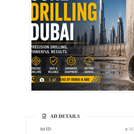
1
of
AD DETAILS
Ad ID:
34