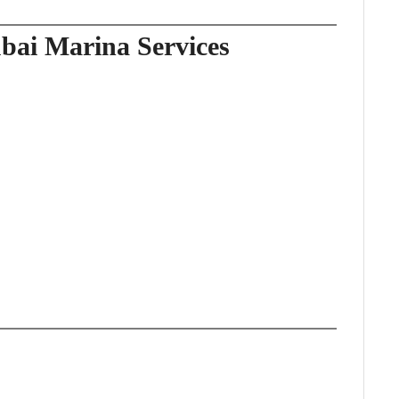
bai Marina Services