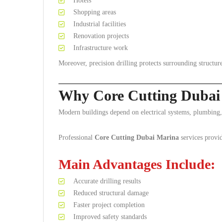
Hotels
Shopping areas
Industrial facilities
Renovation projects
Infrastructure work
Moreover, precision drilling protects surrounding structure
Why Core Cutting Dubai 
Modern buildings depend on electrical systems, plumbing,
Professional
Core Cutting Dubai Marina
services provid
Main Advantages Include:
Accurate drilling results
Reduced structural damage
Faster project completion
Improved safety standards