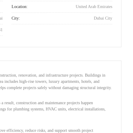
Location:
United Arab Emirates
ai
City:
Dubai City
31
nstruction, renovation, and infrastructure projects. Buildings in
a includes high-rise towers, luxury apartments, hotels, and
lps complete projects safely without damaging structural integrity.
 a result, construction and maintenance projects happen
ngs for plumbing systems, HVAC units, electrical installations,
ve efficiency, reduce risks, and support smooth project