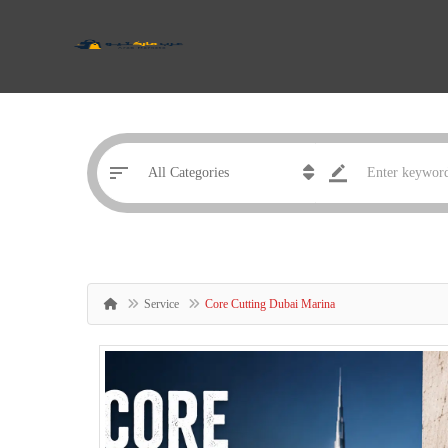
Service
Core Cutting Dubai Marina