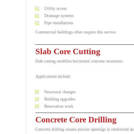
Utility access
Drainage systems
Pipe installations
Commercial buildings often require this service.
Slab Core Cutting
Slab cutting modifies horizontal concrete structures.
Applications include:
Structural changes
Building upgrades
Renovation work
Concrete Core Drilling
Concrete drilling creates precise openings in reinforced str