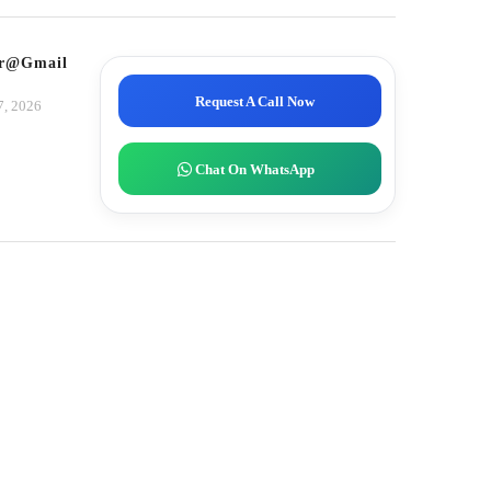
tor@gmail.com
Request A Call Now
7, 2026
Chat On WhatsApp