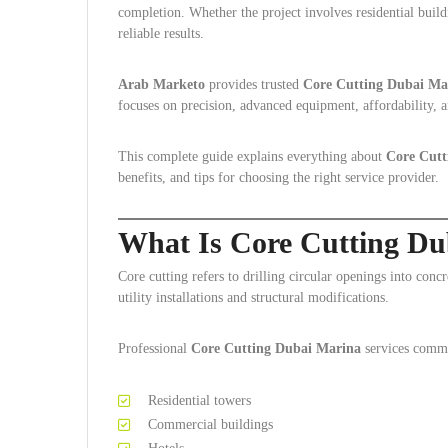
completion. Whether the project involves residential build
reliable results.
Arab Marketo
provides trusted
Core Cutting Dubai Ma
focuses on precision, advanced equipment, affordability, a
This complete guide explains everything about
Core Cutt
benefits, and tips for choosing the right service provider.
What Is Core Cutting Du
Core cutting refers to drilling circular openings into con
utility installations and structural modifications.
Professional
Core Cutting Dubai Marina
services comm
Residential towers
Commercial buildings