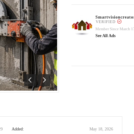
Smartvisioncrea
VERIFIED
Member Since March 1
See All Ads
Previous
Next
29
Added:
May 18, 2026