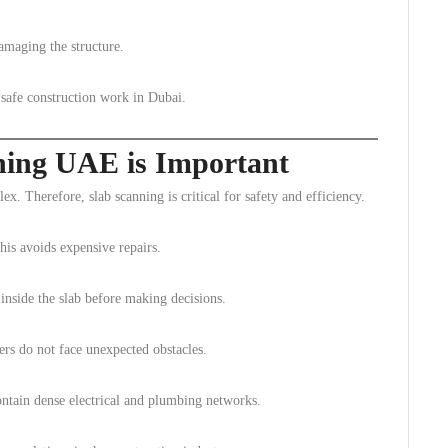
damaging the structure.
r safe construction work in Dubai.
ning UAE is Important
x. Therefore, slab scanning is critical for safety and efficiency.
This avoids expensive repairs.
inside the slab before making decisions.
rs do not face unexpected obstacles.
ontain dense electrical and plumbing networks.