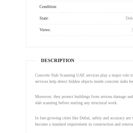
Condition:
State:
Dub
Views:
DESCRIPTION
Concrete Slab Scanning UAE services play a major role i
services help detect hidden objects inside concrete slabs b
Moreover, they protect buildings from serious damage and 
slab scanning before starting any structural work.
In fast-growing cities like Dubai, safety and accuracy are
become a standard requirement in construction and renovat