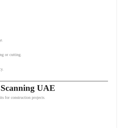
e.
ing or cutting.
cy.
ab Scanning UAE
 for construction projects.