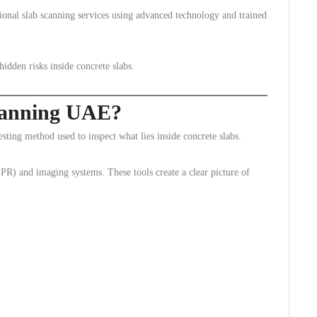
ional slab scanning services using advanced technology and trained
idden risks inside concrete slabs.
canning UAE?
ting method used to inspect what lies inside concrete slabs.
GPR) and imaging systems. These tools create a clear picture of