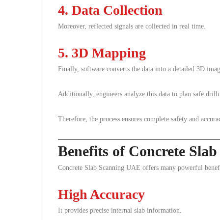
4. Data Collection
Moreover, reflected signals are collected in real time.
5. 3D Mapping
Finally, software converts the data into a detailed 3D imag
Additionally, engineers analyze this data to plan safe drill
Therefore, the process ensures complete safety and accura
Benefits of Concrete Sl
Concrete Slab Scanning UAE offers many powerful benefits
High Accuracy
It provides precise internal slab information.