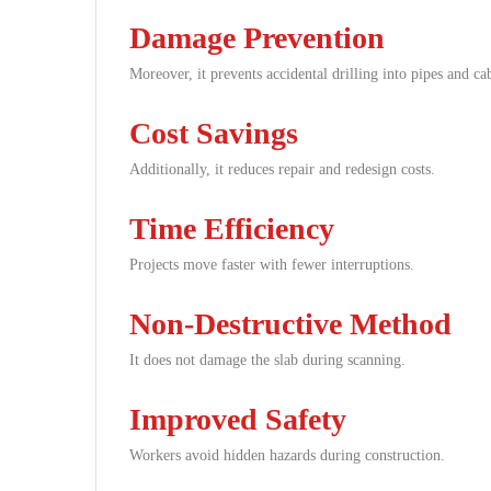
Damage Prevention
Moreover, it prevents accidental drilling into pipes and cab
Cost Savings
Additionally, it reduces repair and redesign costs.
Time Efficiency
Projects move faster with fewer interruptions.
Non-Destructive Method
It does not damage the slab during scanning.
Improved Safety
Workers avoid hidden hazards during construction.