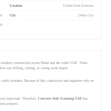
Location:
United Arab Emirates
ai
City:
Dubai City
34
n modern construction across Dubai and the wider UAE. These
efore any drilling, cutting, or coring work begins.
costly mistakes. Because of this, contractors and engineers rely on
 very important. Therefore,
Concrete Slab Scanning UAE
has
ion projects.