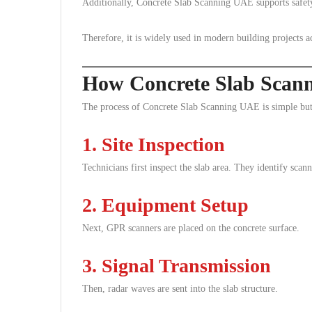
Additionally, Concrete Slab Scanning UAE supports safety 
Therefore, it is widely used in modern building projects 
How Concrete Slab Scan
The process of Concrete Slab Scanning UAE is simple but
1. Site Inspection
Technicians first inspect the slab area. They identify scan
2. Equipment Setup
Next, GPR scanners are placed on the concrete surface.
3. Signal Transmission
Then, radar waves are sent into the slab structure.