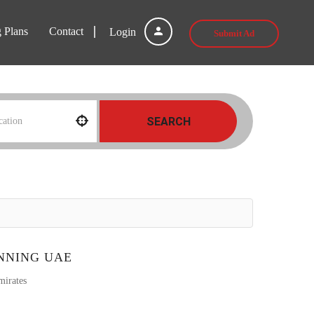
g Plans
Contact
Login
Submit Ad
SEARCH
NNING UAE
mirates