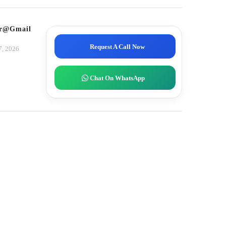
tor@gmail.com
Request A Call Now
7, 2026
Chat On WhatsApp