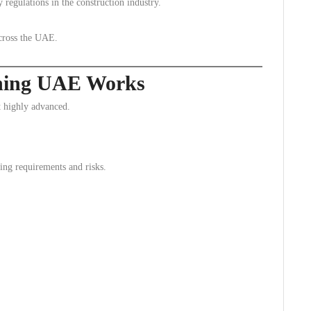
regulations in the construction industry.
across the UAE.
ning UAE Works
 highly advanced.
ning requirements and risks.