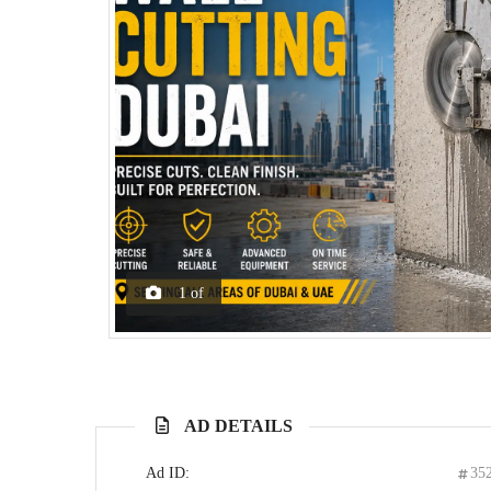
1
of
AD DETAILS
Ad ID:
35