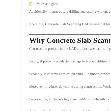
Voids and gaps
Additionally, it ensures safe drilling and cutting without 
Therefore,
Concrete Slab Scanning UAE
is essential fo
Why Concrete Slab Scan
Construction projects in the UAE are fast-paced and comple
Firstly, it prevents accidental damage to hidden utilities. 
Secondly, it improves project planning. Engineers can see 
Moreover, it reduces downtime during construction. Worke
For example, in Dubai’s high-rise buildings, slabs often c