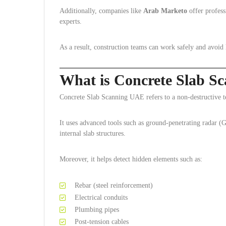
Additionally, companies like
Arab Marketo
offer profess
experts.
As a result, construction teams can work safely and avoid h
What is Concrete Slab S
Concrete Slab Scanning UAE refers to a non-destructive tes
It uses advanced tools such as ground-penetrating radar (
internal slab structures.
Moreover, it helps detect hidden elements such as:
Rebar (steel reinforcement)
Electrical conduits
Plumbing pipes
Post-tension cables