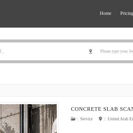
Home
Pricin
CONCRETE SLAB SCA
:
Service
:
United Arab E