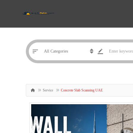
Service
Concrete Slab Scanning UAE