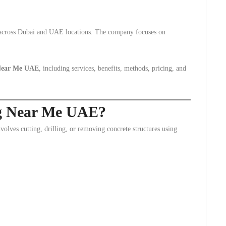
s across Dubai and UAE locations. The company focuses on
 Near Me UAE
, including services, benefits, methods, pricing, and
ng Near Me UAE?
nvolves cutting, drilling, or removing concrete structures using