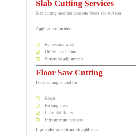
Slab Cutting Services
Slab cutting modifies concrete floors and surfaces.
Applications include:
Renovation work
Utility installation
Structural adjustments
Floor Saw Cutting
Floor cutting is used for:
Roads
Parking areas
Industrial floors
Infrastructure projects
It provides smooth and straight cuts.