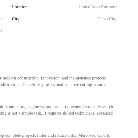
Location:
United Arab Emirates
ai
City:
Dubai City
31
for modern construction, renovation, and maintenance projects.
ifications. Therefore, professional concrete cutting ensures
t, contractors, engineers, and property owners frequently search
ing is not a simple task. It requires skilled technicians, advanced
lp complete projects faster and reduce risks. Moreover, experts