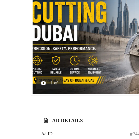
1
of
AD DETAILS
Ad ID:
34