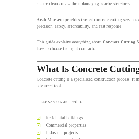
ensure clean cuts without damaging nearby structures.
Arab Marketo
provides trusted concrete cutting service
precision, safety, affordability, and fast response.
This guide explains everything about
Concrete Cutting
how to choose the right contractor.
What Is Concrete Cutti
Concrete cutting is a specialized construction process. It i
advanced tools.
These services are used for:
Residential buildings
Commercial properties
Industrial projects