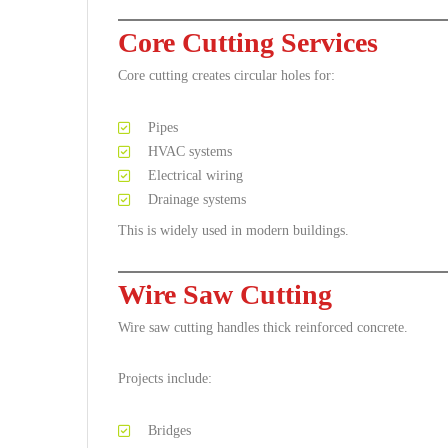
Core Cutting Services
Core cutting creates circular holes for:
Pipes
HVAC systems
Electrical wiring
Drainage systems
This is widely used in modern buildings.
Wire Saw Cutting
Wire saw cutting handles thick reinforced concrete.
Projects include:
Bridges