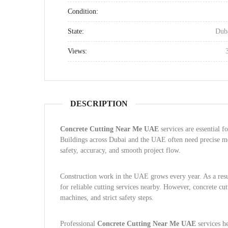
Condition:
State:
Dub
Views:
DESCRIPTION
Concrete Cutting Near Me UAE
services are essential 
Buildings across Dubai and the UAE often need precise mod
safety, accuracy, and smooth project flow.
Construction work in the UAE grows every year. As a resul
for reliable cutting services nearby. However, concrete cutt
machines, and strict safety steps.
Professional
Concrete Cutting Near Me UAE
services he