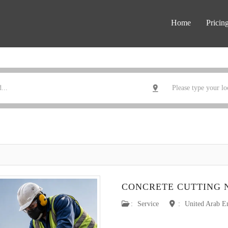
Home
Pricin
CONCRETE CUTTING 
:
Service
:
United Arab E