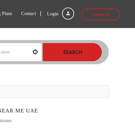
g Plans
Contact
Login
Submit Ad
SEARCH
NEAR ME UAE
mirates