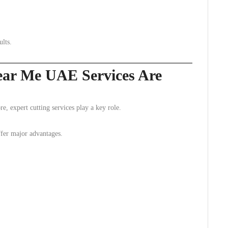
ults.
ear Me UAE Services Are
e, expert cutting services play a key role.
ffer major advantages.