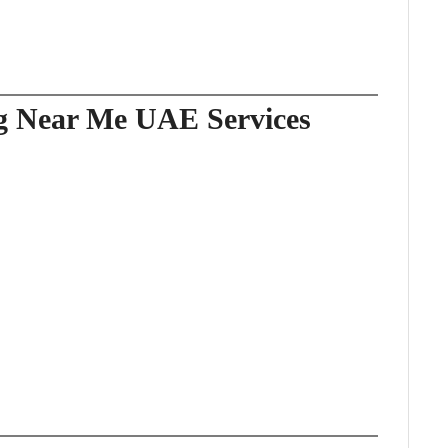
ng Near Me UAE Services