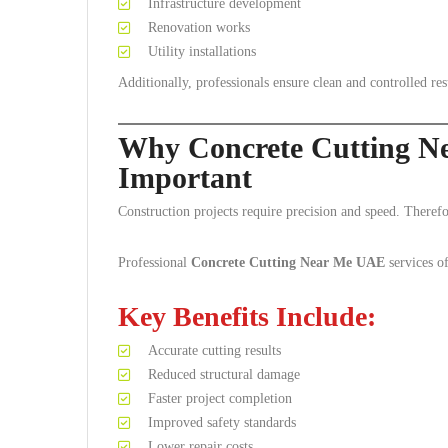
Infrastructure development
Renovation works
Utility installations
Additionally, professionals ensure clean and controlled res
Why Concrete Cutting N
Important
Construction projects require precision and speed. Therefor
Professional
Concrete Cutting Near Me UAE
services o
Key Benefits Include:
Accurate cutting results
Reduced structural damage
Faster project completion
Improved safety standards
Lower repair costs