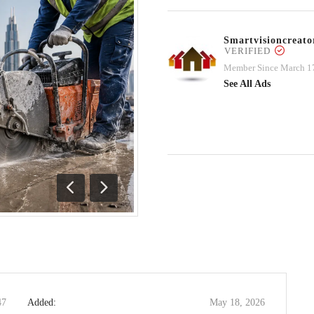
Smartvisioncrea
VERIFIED
Member Since March 1
See All Ads
Previous
Next
47
Added:
May 18, 2026