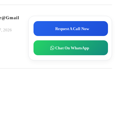
tor@gmail.com
Request A Call Now
7, 2026
Chat On WhatsApp