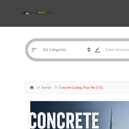
Service
Concrete Cutting Near Me UAE