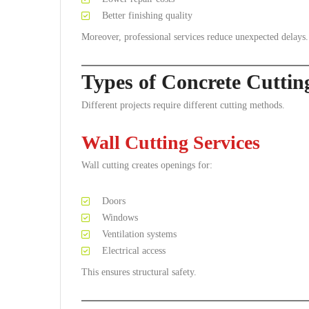
Better finishing quality
Moreover, professional services reduce unexpected delays.
Types of Concrete Cutti
Different projects require different cutting methods.
Wall Cutting Services
Wall cutting creates openings for:
Doors
Windows
Ventilation systems
Electrical access
This ensures structural safety.