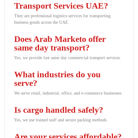
Transport Services UAE?
They are professional logistics services for transporting
business goods across the UAE.
Does Arab Marketo offer
same day transport?
Yes, we provide fast same day commercial transport services.
What industries do you
serve?
We serve retail, industrial, office, and e-commerce businesses.
Is cargo handled safely?
Yes, we use trained staff and secure packing methods.
Are your services affordable?