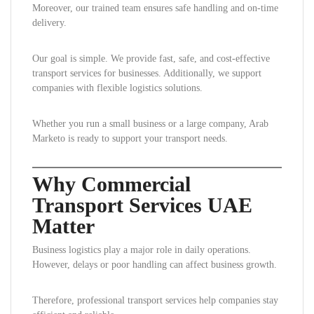
Moreover, our trained team ensures safe handling and on-time
delivery.
Our goal is simple. We provide fast, safe, and cost-effective
transport services for businesses. Additionally, we support
companies with flexible logistics solutions.
Whether you run a small business or a large company, Arab
Marketo is ready to support your transport needs.
Why Commercial
Transport Services UAE
Matter
Business logistics play a major role in daily operations.
However, delays or poor handling can affect business growth.
Therefore, professional transport services help companies stay