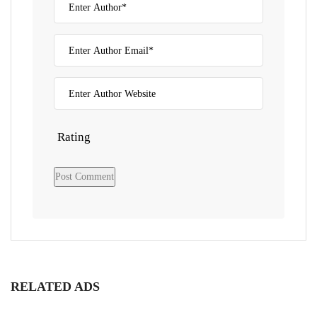
Rating
RELATED ADS