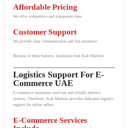
Affordable Pricing
We offer competitive and transparent rates.
Customer Support
We provide clear communication and fast assistance.
Because of these features, businesses trust Arab Marketo.
Logistics Support For E-
Commerce UAE
E-commerce businesses need fast and reliable delivery
systems. Therefore, Arab Marketo provides dedicated logistics
support for online sellers.
E-Commerce Services