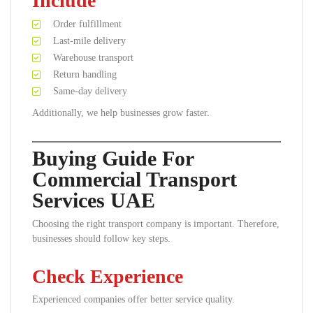
Include
Order fulfillment
Last-mile delivery
Warehouse transport
Return handling
Same-day delivery
Additionally, we help businesses grow faster.
Buying Guide For
Commercial Transport
Services UAE
Choosing the right transport company is important. Therefore,
businesses should follow key steps.
Check Experience
Experienced companies offer better service quality.