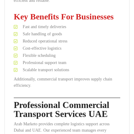
efficient and reliable.
Key Benefits For Businesses
Fast and timely deliveries
Safe handling of goods
Reduced operational stress
Cost-effective logistics
Flexible scheduling
Professional support team
Scalable transport solutions
Additionally, commercial transport improves supply chain
efficiency.
Professional Commercial
Transport Services UAE
Arab Marketo provides complete logistics support across
Dubai and UAE. Our experienced team manages every