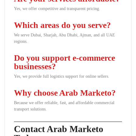
Yes, we offer competitive and transparent pricing.
Which areas do you serve?
We serve Dubai, Sharjah, Abu Dhabi, Ajman, and all UAE
regions.
Do you support e-commerce
businesses?
Yes, we provide full logistics support for online sellers.
Why choose Arab Marketo?
Because we offer reliable, fast, and affordable commercial
transport solutions.
Contact Arab Marketo