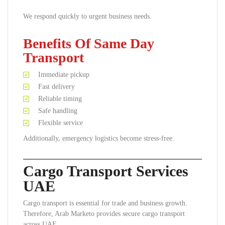
We respond quickly to urgent business needs.
Benefits Of Same Day
Transport
Immediate pickup
Fast delivery
Reliable timing
Safe handling
Flexible service
Additionally, emergency logistics become stress-free.
Cargo Transport Services
UAE
Cargo transport is essential for trade and business growth.
Therefore, Arab Marketo provides secure cargo transport
across UAE.