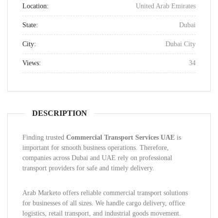
Location:
United Arab Emirates
State:
Dubai
City:
Dubai City
Views:
34
DESCRIPTION
Finding trusted
Commercial Transport Services UAE
is
important for smooth business operations. Therefore,
companies across Dubai and UAE rely on professional
transport providers for safe and timely delivery.
Arab Marketo offers reliable commercial transport solutions
for businesses of all sizes. We handle cargo delivery, office
logistics, retail transport, and industrial goods movement.