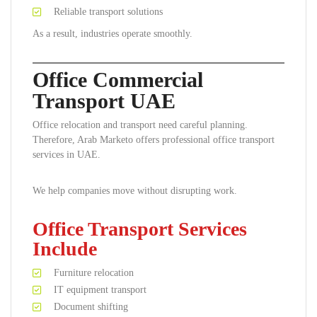
Reliable transport solutions
As a result, industries operate smoothly.
Office Commercial
Transport UAE
Office relocation and transport need careful planning.
Therefore, Arab Marketo offers professional office transport
services in UAE.
We help companies move without disrupting work.
Office Transport Services
Include
Furniture relocation
IT equipment transport
Document shifting