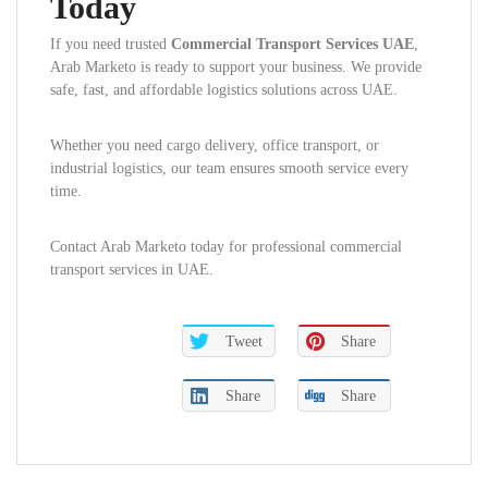
Today
If you need trusted
Commercial Transport Services UAE
,
Arab Marketo is ready to support your business. We provide
safe, fast, and affordable logistics solutions across UAE.
Whether you need cargo delivery, office transport, or
industrial logistics, our team ensures smooth service every
time.
Contact Arab Marketo today for professional commercial
transport services in UAE.
Tweet
Share
Share
Share