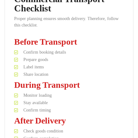
Checklist
Proper planning ensures smooth delivery. Therefore, follow
this checklist.
Before Transport
Confirm booking details
Prepare goods
Label items
Share location
During Transport
Monitor loading
Stay available
Confirm timing
After Delivery
Check goods condition