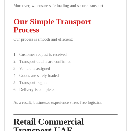
Moreover, we ensure safe loading and secure transport.
Our Simple Transport
Process
Our process is smooth and efficient:
Customer request is received
Transport details are confirmed
Vehicle is assigned
Goods are safely loaded
Transport begins
Delivery is completed
As a result, businesses experience stress-free logistics.
Retail Commercial
Transport UAE