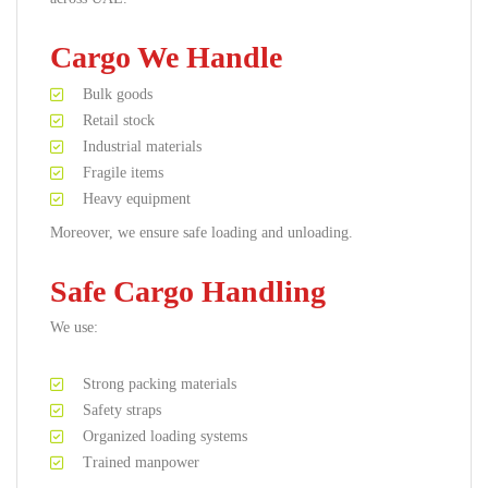
Cargo We Handle
Bulk goods
Retail stock
Industrial materials
Fragile items
Heavy equipment
Moreover, we ensure safe loading and unloading.
Safe Cargo Handling
We use:
Strong packing materials
Safety straps
Organized loading systems
Trained manpower