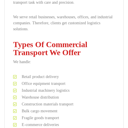
transport task with care and precision.
We serve retail businesses, warehouses, offices, and industrial
companies. Therefore, clients get customized logistics
solutions.
Types Of Commercial
Transport We Offer
We handle:
Retail product delivery
Office equipment transport
Industrial machinery logistics
Warehouse distribution
Construction materials transport
Bulk cargo movement
Fragile goods transport
E-commerce deliveries