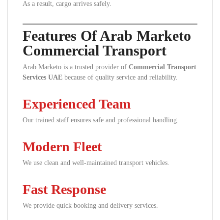
As a result, cargo arrives safely.
Features Of Arab Marketo
Commercial Transport
Arab Marketo is a trusted provider of
Commercial Transport
Services UAE
because of quality service and reliability.
Experienced Team
Our trained staff ensures safe and professional handling.
Modern Fleet
We use clean and well-maintained transport vehicles.
Fast Response
We provide quick booking and delivery services.