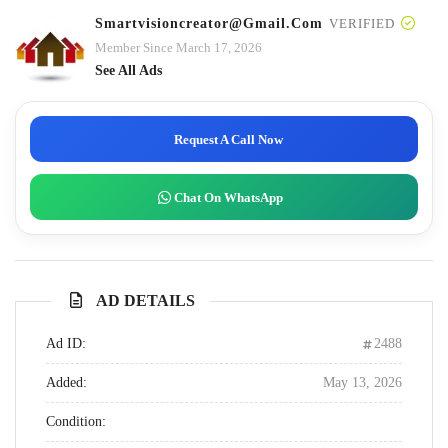
Smartvisioncreator@gmail.com
VERIFIED
Member Since March 17, 2026
See All Ads
Request A Call Now
Chat On WhatsApp
AD DETAILS
Ad ID:
2488
Added:
May 13, 2026
Condition: