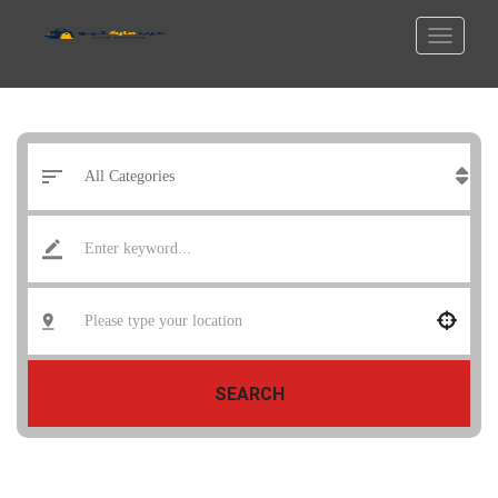
SEARCH