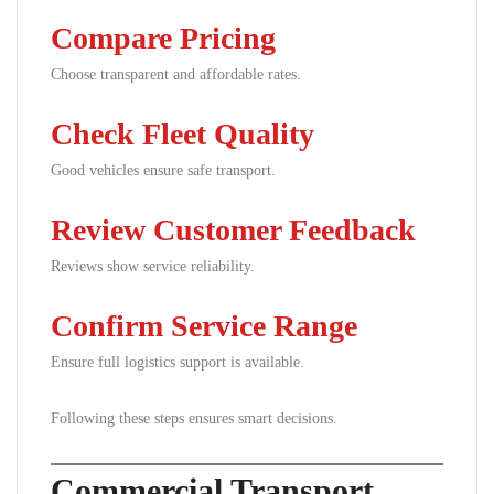
Compare Pricing
Choose transparent and affordable rates.
Check Fleet Quality
Good vehicles ensure safe transport.
Review Customer Feedback
Reviews show service reliability.
Confirm Service Range
Ensure full logistics support is available.
Following these steps ensures smart decisions.
Commercial Transport