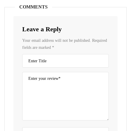
COMMENTS
Leave a Reply
Your email address will not be published.
Required
fields are marked
*