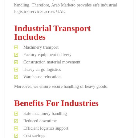
handling. Therefore, Arab Marketo provides safe industrial
logistics services across UAE.
Industrial Transport
Includes
Machinery transport
Factory equipment delivery
Construction material movement
Heavy cargo logistics
Warehouse relocation
Moreover, we ensure secure handling of heavy goods.
Benefits For Industries
Safe machinery handling
Reduced downtime
Efficient logistics support
Cost savings