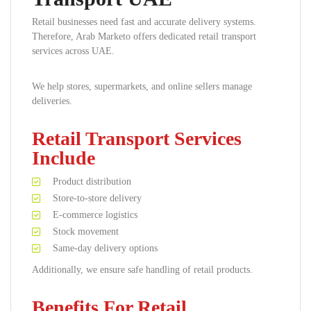
Retail businesses need fast and accurate delivery systems.
Therefore, Arab Marketo offers dedicated retail transport
services across UAE.
We help stores, supermarkets, and online sellers manage
deliveries.
Retail Transport Services
Include
Product distribution
Store-to-store delivery
E-commerce logistics
Stock movement
Same-day delivery options
Additionally, we ensure safe handling of retail products.
Benefits For Retail