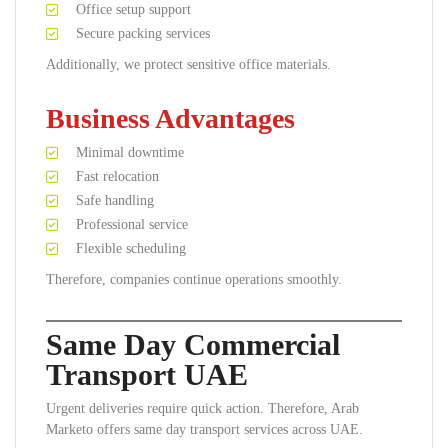
Office setup support
Secure packing services
Additionally, we protect sensitive office materials.
Business Advantages
Minimal downtime
Fast relocation
Safe handling
Professional service
Flexible scheduling
Therefore, companies continue operations smoothly.
Same Day Commercial
Transport UAE
Urgent deliveries require quick action. Therefore, Arab
Marketo offers same day transport services across UAE.