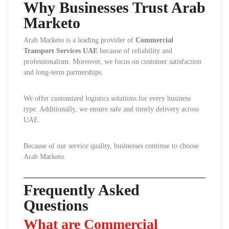
Why Businesses Trust Arab
Marketo
Arab Marketo is a leading provider of
Commercial
Transport Services UAE
because of reliability and
professionalism. Moreover, we focus on customer satisfaction
and long-term partnerships.
We offer customized logistics solutions for every business
type. Additionally, we ensure safe and timely delivery across
UAE.
Because of our service quality, businesses continue to choose
Arab Marketo.
Frequently Asked
Questions
What are Commercial