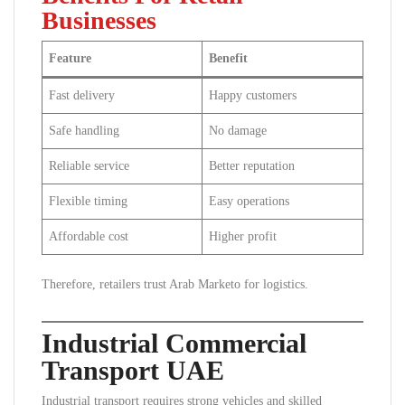
Businesses
Feature
Benefit
Fast delivery
Happy customers
Safe handling
No damage
Reliable service
Better reputation
Flexible timing
Easy operations
Affordable cost
Higher profit
Therefore, retailers trust Arab Marketo for logistics.
Industrial Commercial
Transport UAE
Industrial transport requires strong vehicles and skilled