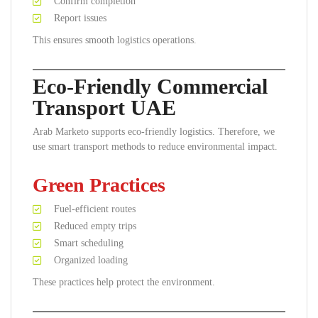
Confirm completion
Report issues
This ensures smooth logistics operations.
Eco-Friendly Commercial
Transport UAE
Arab Marketo supports eco-friendly logistics. Therefore, we
use smart transport methods to reduce environmental impact.
Green Practices
Fuel-efficient routes
Reduced empty trips
Smart scheduling
Organized loading
These practices help protect the environment.