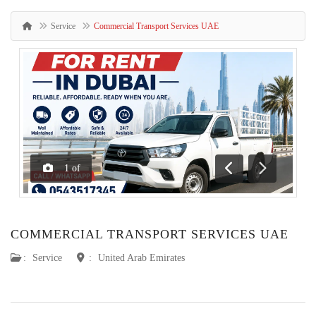
Service
Commercial Transport Services UAE
1
of
Previous
Next
COMMERCIAL TRANSPORT SERVICES UAE
:
Service
:
United Arab Emirates