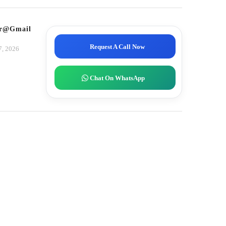
tor@gmail.com
Request A Call Now
7, 2026
Chat On WhatsApp