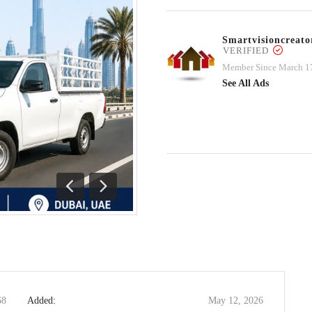
Smartvisioncrea
VERIFIED
Member Since March 1
See All Ads
Previous
Next
68
Added:
May 12, 2026