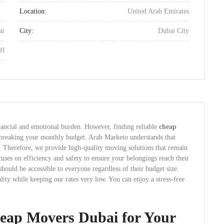
Location:
United Arab Emirates
ai
City:
Dubai City
39
nancial and emotional burden. However, finding reliable
cheap
 breaking your monthly budget. Arab Marketo understands that
. Therefore, we provide high-quality moving solutions that remain
cuses on efficiency and safety to ensure your belongings reach their
 should be accessible to everyone regardless of their budget size.
ty while keeping our rates very low. You can enjoy a stress-free
eap Movers Dubai for Your