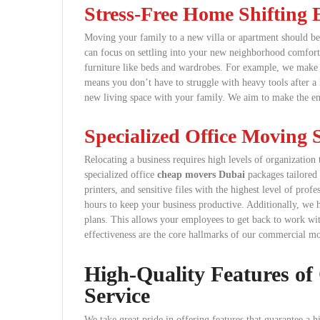
Stress-Free Home Shifting 
Moving your family to a new villa or apartment should be 
can focus on settling into your new neighborhood comfort
furniture like beds and wardrobes. For example, we make su
means you don’t have to struggle with heavy tools after a 
new living space with your family. We aim to make the enti
Specialized Office Moving S
Relocating a business requires high levels of organizatio
specialized office
cheap movers Dubai
packages tailored 
printers, and sensitive files with the highest level of pr
hours to keep your business productive. Additionally, we h
plans. This allows your employees to get back to work wit
effectiveness are the core hallmarks of our commercial m
High-Quality Features of
Service
We take great pride in offering features that guarantee a 