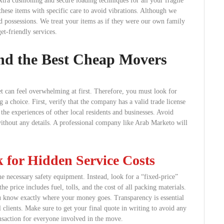
xtra cushioning and secure loading techniques for all your fragile
these items with specific care to avoid vibrations. Although we
d possessions. We treat your items as if they were our own family
get-friendly services.
nd the Best Cheap Movers
 can feel overwhelming at first. Therefore, you must look for
 a choice. First, verify that the company has a valid trade license
 the experiences of other local residents and businesses. Avoid
without any details. A professional company like Arab Marketo will
for Hidden Service Costs
he necessary safety equipment. Instead, look for a “fixed-price”
the price includes fuel, tolls, and the cost of all packing materials.
 know exactly where your money goes. Transparency is essential
 clients. Make sure to get your final quote in writing to avoid any
ansaction for everyone involved in the move.