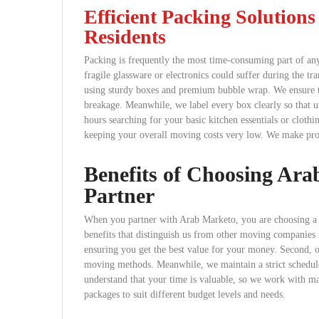
Efficient Packing Solution
Residents
Packing is frequently the most time-consuming part of any
fragile glassware or electronics could suffer during the tr
using sturdy boxes and premium bubble wrap. We ensure th
breakage. Meanwhile, we label every box clearly so that 
hours searching for your basic kitchen essentials or cloth
keeping your overall moving costs very low. We make prof
Benefits of Choosing Ar
Partner
When you partner with Arab Marketo, you are choosing a c
benefits that distinguish us from other moving companies i
ensuring you get the best value for your money. Second, ou
moving methods. Meanwhile, we maintain a strict schedule
understand that your time is valuable, so we work with m
packages to suit different budget levels and needs.