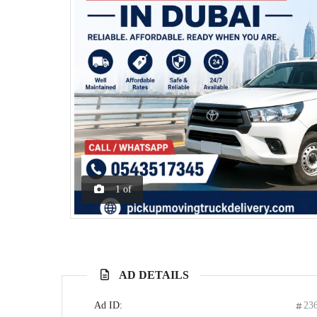
1
of
AD DETAILS
Ad ID:
23