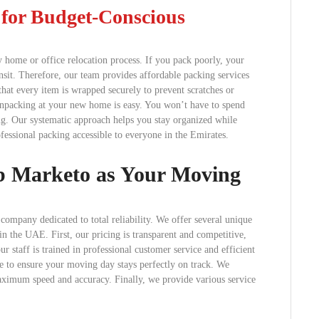
s for Budget-Conscious
 home or office relocation process. If you pack poorly, your
ansit. Therefore, our team provides affordable packing services
at every item is wrapped securely to prevent scratches or
unpacking at your new home is easy. You won’t have to spend
ing. Our systematic approach helps you stay organized while
essional packing accessible to everyone in the Emirates.
ab Marketo as Your Moving
ompany dedicated to total reliability. We offer several unique
n the UAE. First, our pricing is transparent and competitive,
r staff is trained in professional customer service and efficient
 to ensure your moving day stays perfectly on track. We
aximum speed and accuracy. Finally, we provide various service