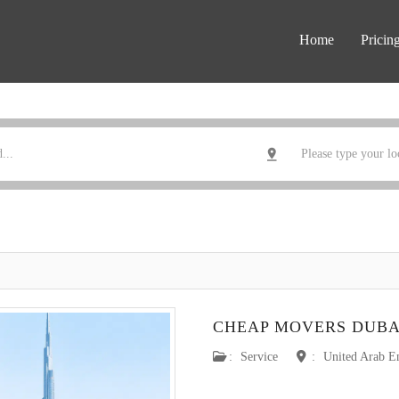
Home
Pricin
CHEAP MOVERS DUBA
:
Service
:
United Arab E