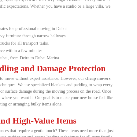
fic expectations. Whether you have a studio or a large villa, we
rates for professional moving in Dubai.
vy furniture through narrow hallways.
rucks for all transport tasks.
ve within a few minutes.
bai, from Deira to Dubai Marina.
ndling and Damage Protection
gs to move without expert assistance. However, our
cheap movers
techniques. We use specialized blankets and padding to wrap every
s or surface damage during the moving process on the road. Once
 where you want it. Our goal is to make your new house feel like
ting or arranging bulky items alone.
 and High-Value Items
ances that require a gentle touch? These items need more than just