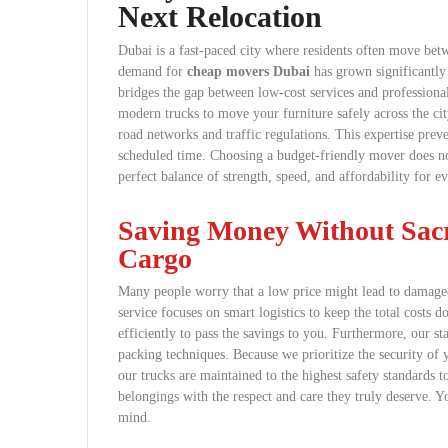
Next Relocation
Dubai is a fast-paced city where residents often move bet
demand for
cheap movers Dubai
has grown significantly 
bridges the gap between low-cost services and profession
modern trucks to move your furniture safely across the c
road networks and traffic regulations. This expertise prev
scheduled time. Choosing a budget-friendly mover does not
perfect balance of strength, speed, and affordability for e
Saving Money Without Sacri
Cargo
Many people worry that a low price might lead to damage
service focuses on smart logistics to keep the total costs
efficiently to pass the savings to you. Furthermore, our sta
packing techniques. Because we prioritize the security of 
our trucks are maintained to the highest safety standards 
belongings with the respect and care they truly deserve. 
mind.