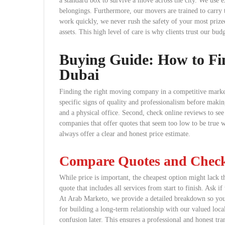
a standard box to survive a move across the city. We use e
belongings. Furthermore, our movers are trained to carry 
work quickly, we never rush the safety of your most prize
assets. This high level of care is why clients trust our bud
Buying Guide: How to Fi
Dubai
Finding the right moving company in a competitive market
specific signs of quality and professionalism before making
and a physical office. Second, check online reviews to see
companies that offer quotes that seem too low to be true 
always offer a clear and honest price estimate.
Compare Quotes and Check 
While price is important, the cheapest option might lack t
quote that includes all services from start to finish. Ask if 
At Arab Marketo, we provide a detailed breakdown so you
for building a long-term relationship with our valued local
confusion later. This ensures a professional and honest tr