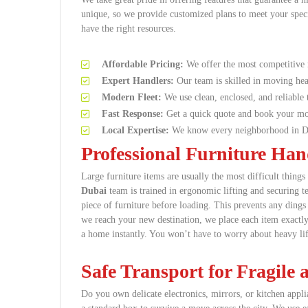
unique, so we provide customized plans to meet your speci
have the right resources.
Affordable Pricing:
We offer the most competitive 
Expert Handlers:
Our team is skilled in moving hea
Modern Fleet:
We use clean, enclosed, and reliable t
Fast Response:
Get a quick quote and book your mo
Local Expertise:
We know every neighborhood in Du
Professional Furniture Ha
Large furniture items are usually the most difficult thin
Dubai
team is trained in ergonomic lifting and securing 
piece of furniture before loading. This prevents any ding
we reach your new destination, we place each item exactly
a home instantly. You won’t have to worry about heavy lif
Safe Transport for Fragile
Do you own delicate electronics, mirrors, or kitchen appli