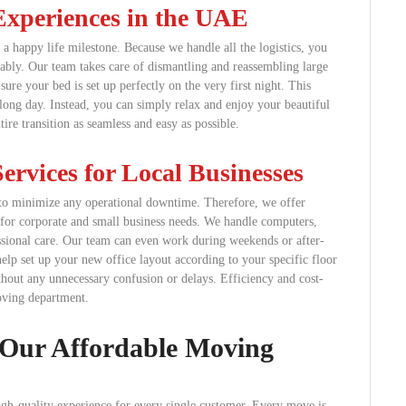
Experiences in the UAE
a happy life milestone. Because we handle all the logistics, you
ably. Our team takes care of dismantling and reassembling large
re your bed is set up perfectly on the very first night. This
long day. Instead, you can simply relax and enjoy your beautiful
re transition as seamless and easy as possible.
ervices for Local Businesses
n to minimize any operational downtime. Therefore, we offer
for corporate and small business needs. We handle computers,
ofessional care. Our team can even work during weekends or after-
elp set up your new office layout according to your specific floor
hout any unnecessary confusion or delays. Efficiency and cost-
oving department.
 Our Affordable Moving
high-quality experience for every single customer. Every move is