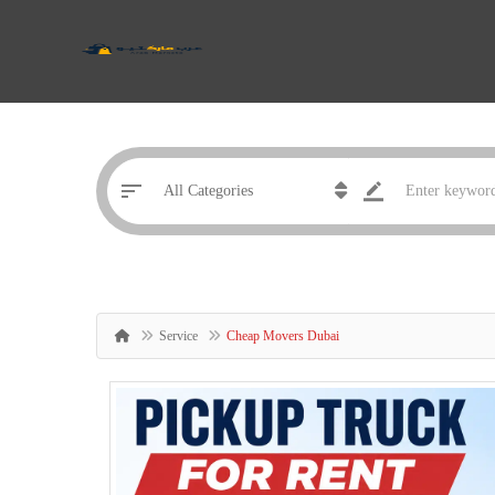
Service
Cheap Movers Dubai