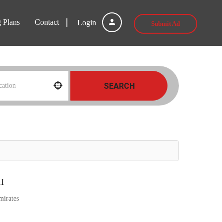
g Plans
Contact
Login
Submit Ad
SEARCH
I
mirates