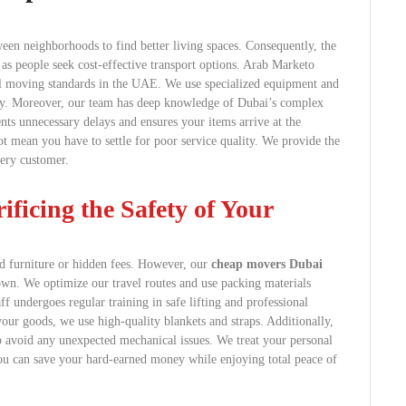
ween neighborhoods to find better living spaces. Consequently, the
as people seek cost-effective transport options. Arab Marketo
al moving standards in the UAE. We use specialized equipment and
ity. Moreover, our team has deep knowledge of Dubai’s complex
ents unnecessary delays and ensures your items arrive at the
 mean you have to settle for poor service quality. We provide the
very customer.
ficing the Safety of Your
d furniture or hidden fees. However, our
cheap movers Dubai
 down. We optimize our travel routes and use packing materials
ff undergoes regular training in safe lifting and professional
your goods, we use high-quality blankets and straps. Additionally,
to avoid any unexpected mechanical issues. We treat your personal
You can save your hard-earned money while enjoying total peace of