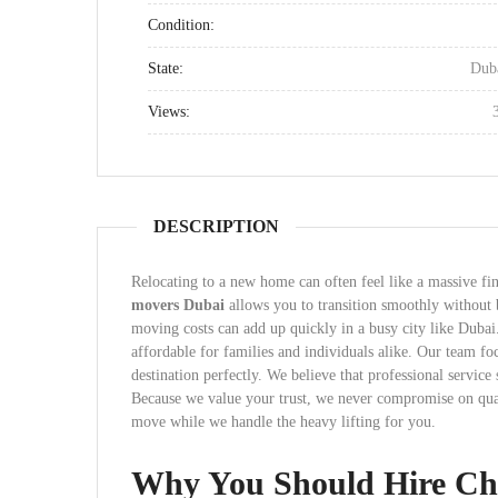
Condition:
State:
Dub
Views:
DESCRIPTION
Relocating to a new home can often feel like a massive fi
movers Dubai
allows you to transition smoothly without
moving costs can add up quickly in a busy city like Dubai
affordable for families and individuals alike. Our team fo
destination perfectly. We believe that professional service
Because we value your trust, we never compromise on quali
move while we handle the heavy lifting for you.
Why You Should Hire Ch