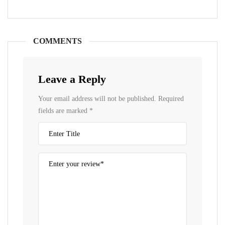
COMMENTS
Leave a Reply
Your email address will not be published.
Required
fields are marked
*