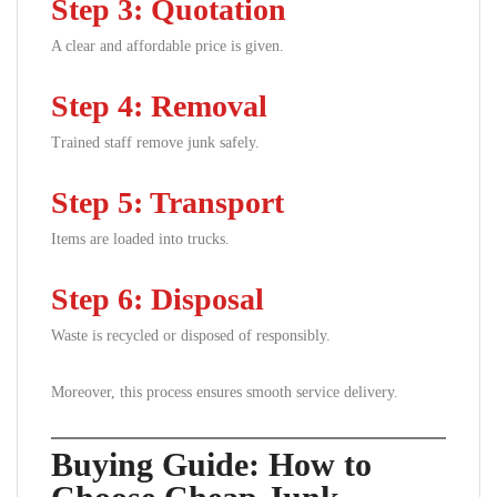
Step 3: Quotation
A clear and affordable price is given.
Step 4: Removal
Trained staff remove junk safely.
Step 5: Transport
Items are loaded into trucks.
Step 6: Disposal
Waste is recycled or disposed of responsibly.
Moreover, this process ensures smooth service delivery.
Buying Guide: How to