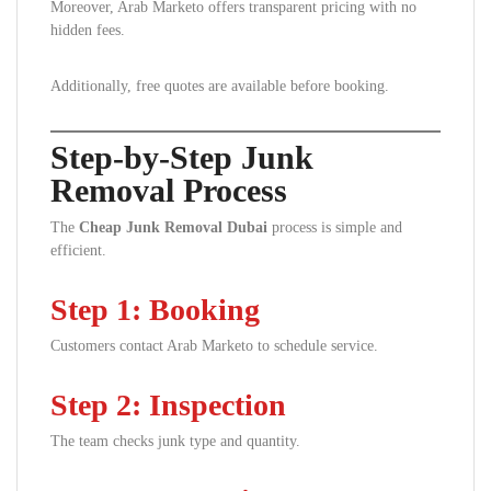
Moreover, Arab Marketo offers transparent pricing with no
hidden fees.
Additionally, free quotes are available before booking.
Step-by-Step Junk
Removal Process
The
Cheap Junk Removal Dubai
process is simple and
efficient.
Step 1: Booking
Customers contact Arab Marketo to schedule service.
Step 2: Inspection
The team checks junk type and quantity.