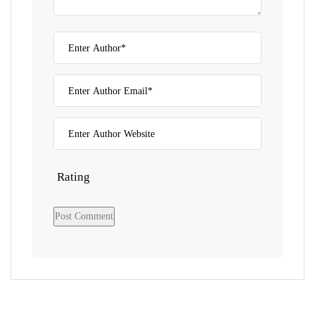
Rating