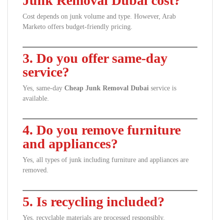
Junk Removal Dubai cost?
Cost depends on junk volume and type. However, Arab
Marketo offers budget-friendly pricing.
3. Do you offer same-day
service?
Yes, same-day
Cheap Junk Removal Dubai
service is
available.
4. Do you remove furniture
and appliances?
Yes, all types of junk including furniture and appliances are
removed.
5. Is recycling included?
Yes, recyclable materials are processed responsibly.