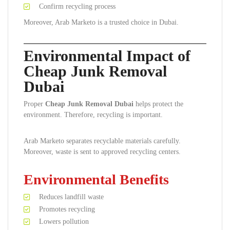
Confirm recycling process
Moreover, Arab Marketo is a trusted choice in Dubai.
Environmental Impact of
Cheap Junk Removal
Dubai
Proper
Cheap Junk Removal Dubai
helps protect the
environment. Therefore, recycling is important.
Arab Marketo separates recyclable materials carefully.
Moreover, waste is sent to approved recycling centers.
Environmental Benefits
Reduces landfill waste
Promotes recycling
Lowers pollution