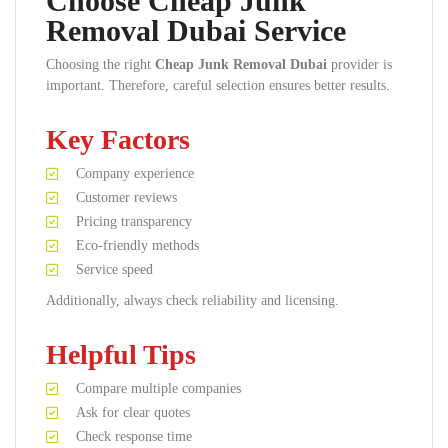
Choose Cheap Junk
Removal Dubai Service
Choosing the right
Cheap Junk Removal Dubai
provider is
important. Therefore, careful selection ensures better results.
Key Factors
Company experience
Customer reviews
Pricing transparency
Eco-friendly methods
Service speed
Additionally, always check reliability and licensing.
Helpful Tips
Compare multiple companies
Ask for clear quotes
Check response time