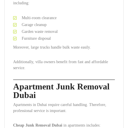
including:
Multi-room clearance
Garage cleanup
Garden waste removal
Furniture disposal
Moreover, large trucks handle bulk waste easily.
Additionally, villa owners benefit from fast and affordable
service.
Apartment Junk Removal
Dubai
Apartments in Dubai require careful handling. Therefore,
professional service is important.
Cheap Junk Removal Dubai
in apartments includes: