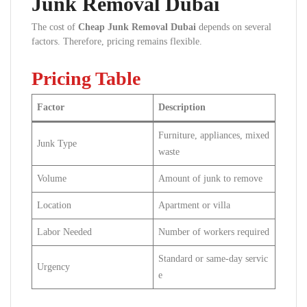
Junk Removal Dubai
The cost of
Cheap Junk Removal Dubai
depends on several
factors. Therefore, pricing remains flexible.
Pricing Table
Factor
Description
Furniture, appliances, mixed
Junk Type
waste
Volume
Amount of junk to remove
Location
Apartment or villa
Labor Needed
Number of workers required
Standard or same-day servic
Urgency
e