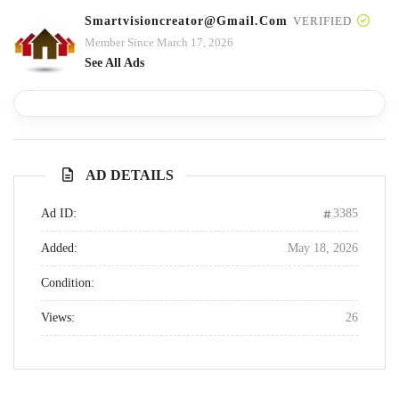
Smartvisioncreator@gmail.com
VERIFIED
Member Since March 17, 2026
See All Ads
AD DETAILS
Ad ID:
3385
Added:
May 18, 2026
Condition:
Views:
26