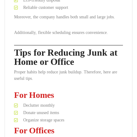
Eco-friendly disposal
Reliable customer support
Moreover, the company handles both small and large jobs.
Additionally, flexible scheduling ensures convenience.
Tips for Reducing Junk at
Home or Office
Proper habits help reduce junk buildup. Therefore, here are
useful tips.
For Homes
Declutter monthly
Donate unused items
Organize storage spaces
For Offices