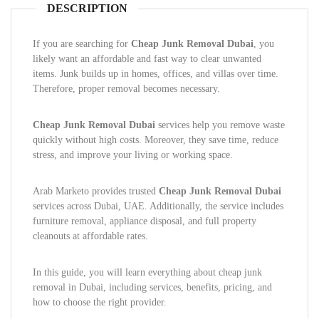
DESCRIPTION
If you are searching for
Cheap Junk Removal Dubai
, you
likely want an affordable and fast way to clear unwanted
items. Junk builds up in homes, offices, and villas over time.
Therefore, proper removal becomes necessary.
Cheap Junk Removal Dubai
services help you remove waste
quickly without high costs. Moreover, they save time, reduce
stress, and improve your living or working space.
Arab Marketo provides trusted
Cheap Junk Removal Dubai
services across Dubai, UAE. Additionally, the service includes
furniture removal, appliance disposal, and full property
cleanouts at affordable rates.
In this guide, you will learn everything about cheap junk
removal in Dubai, including services, benefits, pricing, and
how to choose the right provider.