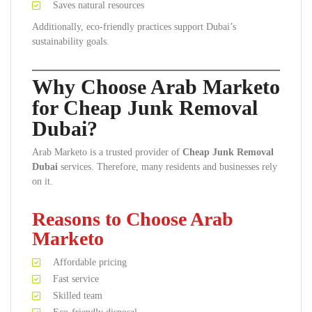
Saves natural resources
Additionally, eco-friendly practices support Dubai’s
sustainability goals.
Why Choose Arab Marketo
for Cheap Junk Removal
Dubai?
Arab Marketo is a trusted provider of
Cheap Junk Removal
Dubai
services. Therefore, many residents and businesses rely
on it.
Reasons to Choose Arab
Marketo
Affordable pricing
Fast service
Skilled team