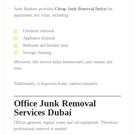
Arab Marketo provides
Cheap Junk Removal Dubai
for
apartments and villas, including:
Furniture removal
Appliance disposal
Bedroom and kitchen junk
Storage cleaning
Moreover, this service helps homeowners save money and
time.
Additionally, it improves home comfort instantly.
Office Junk Removal
Services Dubai
Offices generate regular waste and old equipment. Therefore,
professional removal is needed.