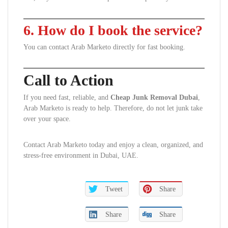
6. How do I book the service?
You can contact Arab Marketo directly for fast booking.
Call to Action
If you need fast, reliable, and
Cheap Junk Removal Dubai
,
Arab Marketo is ready to help. Therefore, do not let junk take
over your space.
Contact Arab Marketo today and enjoy a clean, organized, and
stress-free environment in Dubai, UAE.
Tweet
Share
Share
Share