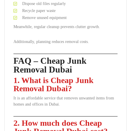
Dispose old files regularly
Recycle paper waste
Remove unused equipment
Meanwhile, regular cleanup prevents clutter growth.
Additionally, planning reduces removal costs.
FAQ – Cheap Junk
Removal Dubai
1. What is Cheap Junk
Removal Dubai?
It is an affordable service that removes unwanted items from
homes and offices in Dubai.
2. How much does Cheap