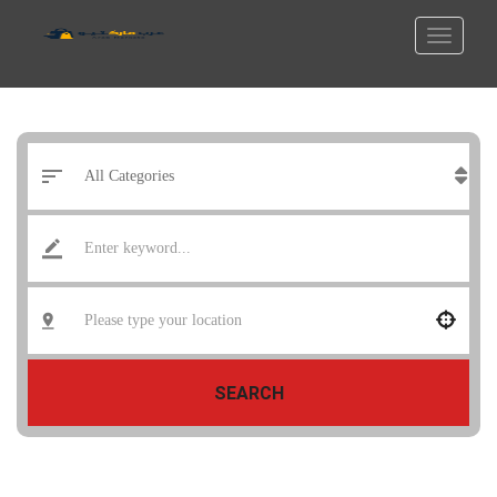
SEARCH