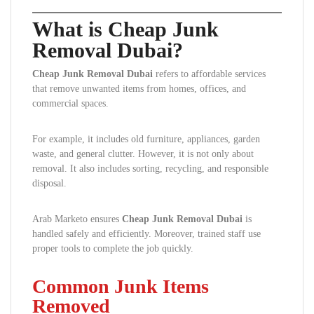
What is Cheap Junk
Removal Dubai?
Cheap Junk Removal Dubai
refers to affordable services
that remove unwanted items from homes, offices, and
commercial spaces.
For example, it includes old furniture, appliances, garden
waste, and general clutter. However, it is not only about
removal. It also includes sorting, recycling, and responsible
disposal.
Arab Marketo ensures
Cheap Junk Removal Dubai
is
handled safely and efficiently. Moreover, trained staff use
proper tools to complete the job quickly.
Common Junk Items
Removed