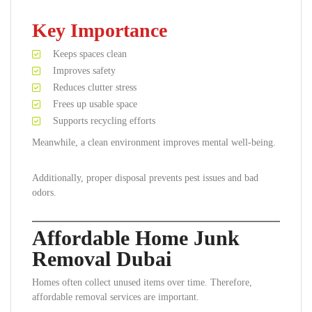
Key Importance
Keeps spaces clean
Improves safety
Reduces clutter stress
Frees up usable space
Supports recycling efforts
Meanwhile, a clean environment improves mental well-being.
Additionally, proper disposal prevents pest issues and bad
odors.
Affordable Home Junk
Removal Dubai
Homes often collect unused items over time. Therefore,
affordable removal services are important.