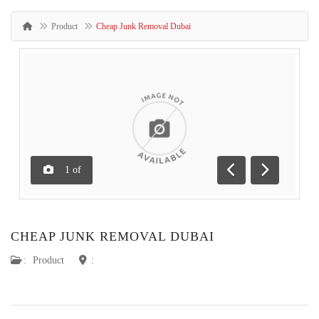
Product
Cheap Junk Removal Dubai
1
of
Previous
Next
CHEAP JUNK REMOVAL DUBAI
:
Product
: