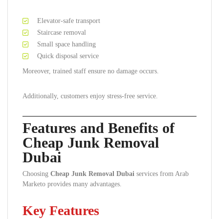
Elevator-safe transport
Staircase removal
Small space handling
Quick disposal service
Moreover, trained staff ensure no damage occurs.
Additionally, customers enjoy stress-free service.
Features and Benefits of
Cheap Junk Removal
Dubai
Choosing
Cheap Junk Removal Dubai
services from Arab
Marketo provides many advantages.
Key Features