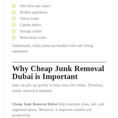
Old sofas and chairs
Broken appliances
Office waste
Garden debris
Storage clutter
Renovation waste
Additionally, bulky items are handled with safe lifting
equipment.
Why Cheap Junk Removal
Dubai is Important
Junk can pile up quickly in busy cities like Dubai. Therefore,
timely removal is essential.
Cheap Junk Removal Dubai
helps maintain clean, safe, and
organized spaces. Moreover, it improves comfort and
productivity.