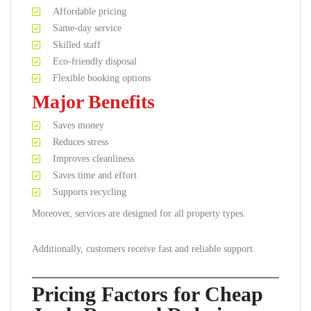
Affordable pricing
Same-day service
Skilled staff
Eco-friendly disposal
Flexible booking options
Major Benefits
Saves money
Reduces stress
Improves cleanliness
Saves time and effort
Supports recycling
Moreover, services are designed for all property types.
Additionally, customers receive fast and reliable support.
Pricing Factors for Cheap