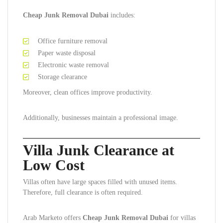
Cheap Junk Removal Dubai
includes:
Office furniture removal
Paper waste disposal
Electronic waste removal
Storage clearance
Moreover, clean offices improve productivity.
Additionally, businesses maintain a professional image.
Villa Junk Clearance at
Low Cost
Villas often have large spaces filled with unused items.
Therefore, full clearance is often required.
Arab Marketo offers
Cheap Junk Removal Dubai
for villas