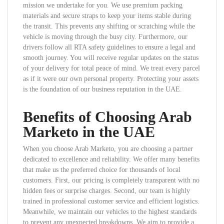
mission we undertake for you. We use premium packing
materials and secure straps to keep your items stable during
the transit. This prevents any shifting or scratching while the
vehicle is moving through the busy city. Furthermore, our
drivers follow all RTA safety guidelines to ensure a legal and
smooth journey. You will receive regular updates on the status
of your delivery for total peace of mind. We treat every parcel
as if it were our own personal property. Protecting your assets
is the foundation of our business reputation in the UAE.
Benefits of Choosing Arab
Marketo in the UAE
When you choose Arab Marketo, you are choosing a partner
dedicated to excellence and reliability. We offer many benefits
that make us the preferred choice for thousands of local
customers. First, our pricing is completely transparent with no
hidden fees or surprise charges. Second, our team is highly
trained in professional customer service and efficient logistics.
Meanwhile, we maintain our vehicles to the highest standards
to prevent any unexpected breakdowns. We aim to provide a