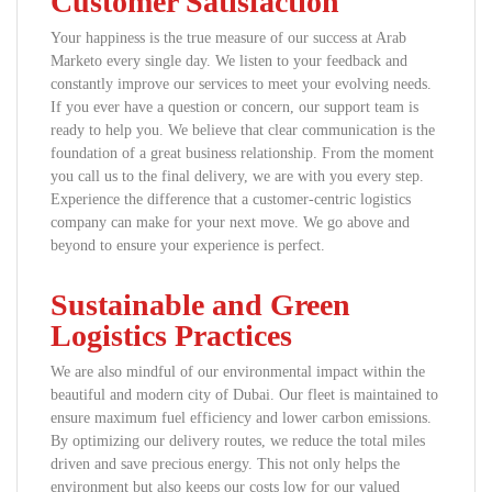
Customer Satisfaction
Your happiness is the true measure of our success at Arab
Marketo every single day. We listen to your feedback and
constantly improve our services to meet your evolving needs.
If you ever have a question or concern, our support team is
ready to help you. We believe that clear communication is the
foundation of a great business relationship. From the moment
you call us to the final delivery, we are with you every step.
Experience the difference that a customer-centric logistics
company can make for your next move. We go above and
beyond to ensure your experience is perfect.
Sustainable and Green
Logistics Practices
We are also mindful of our environmental impact within the
beautiful and modern city of Dubai. Our fleet is maintained to
ensure maximum fuel efficiency and lower carbon emissions.
By optimizing our delivery routes, we reduce the total miles
driven and save precious energy. This not only helps the
environment but also keeps our costs low for our valued