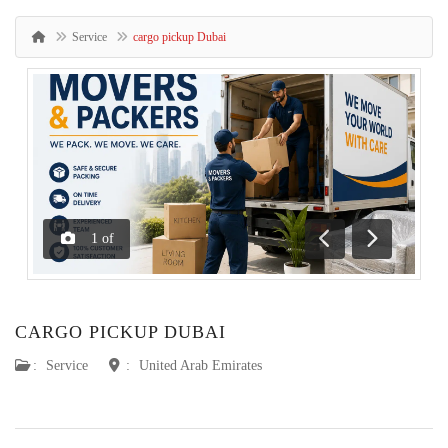
Service
cargo pickup Dubai
1
of
Previous
Next
CARGO PICKUP DUBAI
:
Service
:
United Arab Emirates