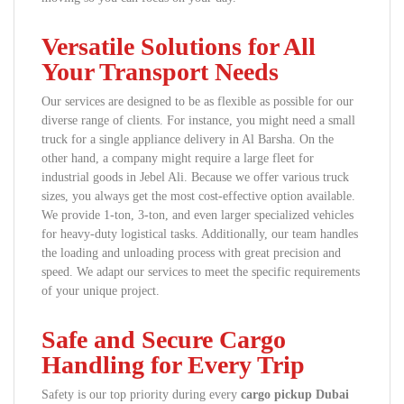
Versatile Solutions for All
Your Transport Needs
Our services are designed to be as flexible as possible for our
diverse range of clients. For instance, you might need a small
truck for a single appliance delivery in Al Barsha. On the
other hand, a company might require a large fleet for
industrial goods in Jebel Ali. Because we offer various truck
sizes, you always get the most cost-effective option available.
We provide 1-ton, 3-ton, and even larger specialized vehicles
for heavy-duty logistical tasks. Additionally, our team handles
the loading and unloading process with great precision and
speed. We adapt our services to meet the specific requirements
of your unique project.
Safe and Secure Cargo
Handling for Every Trip
Safety is our top priority during every
cargo pickup Dubai