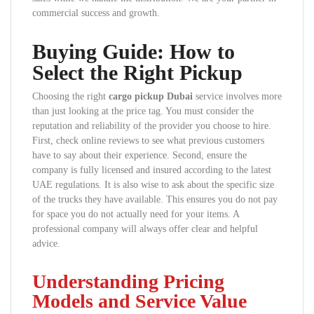
commercial success and growth.
Buying Guide: How to
Select the Right Pickup
Choosing the right
cargo pickup Dubai
service involves more
than just looking at the price tag. You must consider the
reputation and reliability of the provider you choose to hire.
First, check online reviews to see what previous customers
have to say about their experience. Second, ensure the
company is fully licensed and insured according to the latest
UAE regulations. It is also wise to ask about the specific size
of the trucks they have available. This ensures you do not pay
for space you do not actually need for your items. A
professional company will always offer clear and helpful
advice.
Understanding Pricing
Models and Service Value