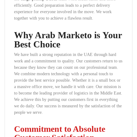
efficiently. Good preparation leads to a perfect delivery
experience for everyone involved in the move. We work
together with you to achieve a flawless result.
Why Arab Marketo is Your
Best Choice
We have built a strong reputation in the UAE through hard
work and a commitment to quality. Our customers return to us
because they know they can count on our professional team.
We combine modern technology with a personal touch to
provide the best service possible. Whether it is a small box or
a massive office move, we handle it with care. Our mission is
to become the leading provider of logistics in the Middle East.
We achieve this by putting our customers first in everything
we do daily. Our success is measured by the satisfaction of the
people we serve.
Commitment to Absolute