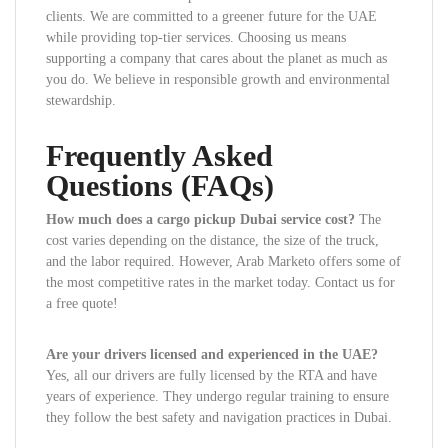
clients. We are committed to a greener future for the UAE
while providing top-tier services. Choosing us means
supporting a company that cares about the planet as much as
you do. We believe in responsible growth and environmental
stewardship.
Frequently Asked
Questions (FAQs)
How much does a cargo pickup Dubai service cost?
The
cost varies depending on the distance, the size of the truck,
and the labor required. However, Arab Marketo offers some of
the most competitive rates in the market today. Contact us for
a free quote!
Are your drivers licensed and experienced in the UAE?
Yes, all our drivers are fully licensed by the RTA and have
years of experience. They undergo regular training to ensure
they follow the best safety and navigation practices in Dubai.