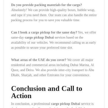
Do you provide packing materials for the cargo?
Absolutely! We can provide high-quality boxes, bubble wrap,
and tape if you need them. Our team can also handle the entire
packing process for you to save you valuable time.
Can I book a cargo pickup for the same day?
Yes, we offer
same-day
cargo pickup Dubai
services based on the
availability of our vehicles. We recommend calling us as early
as possible to secure your preferred time slot.
What areas of the UAE do you cover?
We cover all major
residential and commercial areas including Dubai Marina, Al
Quoz, and Deira. We also provide inter-city transport to Abu
Dhabi, Sharjah, and other Emirates for your convenience.
Conclusion and Call to
Action
In conclusion, a professional
cargo pickup Dubai
service is