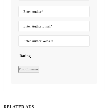
Rating
RELATED ADS