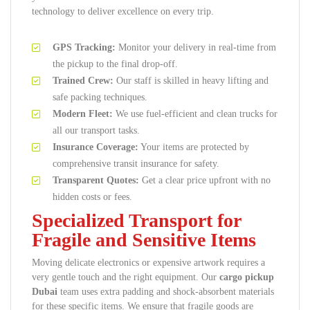
technology to deliver excellence on every trip.
GPS Tracking:
Monitor your delivery in real-time from
the pickup to the final drop-off.
Trained Crew:
Our staff is skilled in heavy lifting and
safe packing techniques.
Modern Fleet:
We use fuel-efficient and clean trucks for
all our transport tasks.
Insurance Coverage:
Your items are protected by
comprehensive transit insurance for safety.
Transparent Quotes:
Get a clear price upfront with no
hidden costs or fees.
Specialized Transport for
Fragile and Sensitive Items
Moving delicate electronics or expensive artwork requires a
very gentle touch and the right equipment. Our
cargo pickup
Dubai
team uses extra padding and shock-absorbent materials
for these specific items. We ensure that fragile goods are