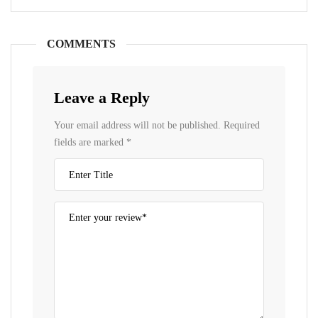
COMMENTS
Leave a Reply
Your email address will not be published.
Required
fields are marked
*