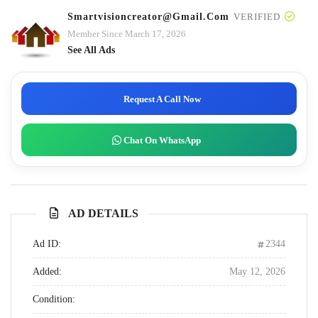
Smartvisioncreator@gmail.com
VERIFIED
Member Since March 17, 2026
See All Ads
Request A Call Now
Chat On WhatsApp
AD DETAILS
Ad ID:
2344
Added:
May 12, 2026
Condition: