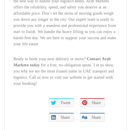
the best way to handle your logistics needs. Arab Marketo
offers the reliability, speed, and safety you deserve at an
affordable price. Don’t let the stress of moving goods weigh
you down any longer in the city. Our expert team is ready to
provide you with a seamless and professional experience from
start to finish. We handle the heavy lifting so you can enjoy a
hassle-free day. We are here to support your success and make
your life easier.
Ready to book your next delivery or move?
Contact Arab
Marketo today
for a free, no-obligation quote. Let us show
you why we are the most trusted name in UAE transport and
logistics. Call us now or visit our website to get started with
your booking!
Tweet
Share
Share
Share