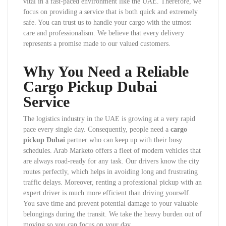
vital in a fast-paced environment like the UAE. Therefore, we
focus on providing a service that is both quick and extremely
safe. You can trust us to handle your cargo with the utmost
care and professionalism. We believe that every delivery
represents a promise made to our valued customers.
Why You Need a Reliable
Cargo Pickup Dubai
Service
The logistics industry in the UAE is growing at a very rapid
pace every single day. Consequently, people need a
cargo
pickup Dubai
partner who can keep up with their busy
schedules. Arab Marketo offers a fleet of modern vehicles that
are always road-ready for any task. Our drivers know the city
routes perfectly, which helps in avoiding long and frustrating
traffic delays. Moreover, renting a professional pickup with an
expert driver is much more efficient than driving yourself.
You save time and prevent potential damage to your valuable
belongings during the transit. We take the heavy burden out of
moving so you can focus on your day.