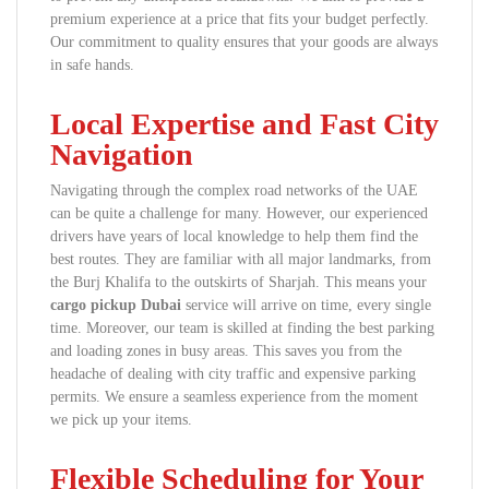
premium experience at a price that fits your budget perfectly.
Our commitment to quality ensures that your goods are always
in safe hands.
Local Expertise and Fast City
Navigation
Navigating through the complex road networks of the UAE
can be quite a challenge for many. However, our experienced
drivers have years of local knowledge to help them find the
best routes. They are familiar with all major landmarks, from
the Burj Khalifa to the outskirts of Sharjah. This means your
cargo pickup Dubai
service will arrive on time, every single
time. Moreover, our team is skilled at finding the best parking
and loading zones in busy areas. This saves you from the
headache of dealing with city traffic and expensive parking
permits. We ensure a seamless experience from the moment
we pick up your items.
Flexible Scheduling for Your