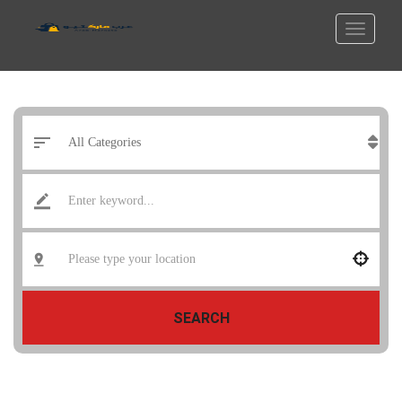
SEARCH