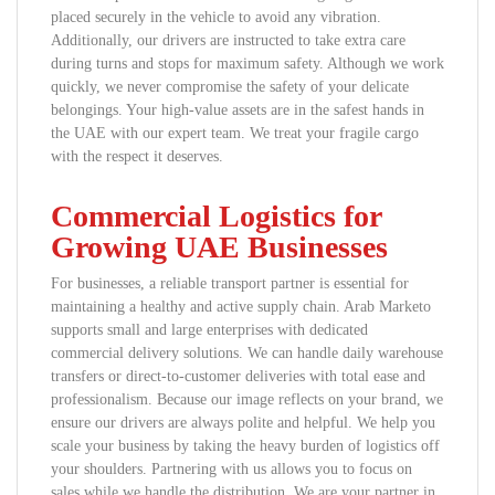
placed securely in the vehicle to avoid any vibration.
Additionally, our drivers are instructed to take extra care
during turns and stops for maximum safety. Although we work
quickly, we never compromise the safety of your delicate
belongings. Your high-value assets are in the safest hands in
the UAE with our expert team. We treat your fragile cargo
with the respect it deserves.
Commercial Logistics for
Growing UAE Businesses
For businesses, a reliable transport partner is essential for
maintaining a healthy and active supply chain. Arab Marketo
supports small and large enterprises with dedicated
commercial delivery solutions. We can handle daily warehouse
transfers or direct-to-customer deliveries with total ease and
professionalism. Because our image reflects on your brand, we
ensure our drivers are always polite and helpful. We help you
scale your business by taking the heavy burden of logistics off
your shoulders. Partnering with us allows you to focus on
sales while we handle the distribution. We are your partner in