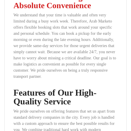
Absolute Convenience
We understand that your time is valuable and often very
limited during a busy work week. Therefore, Arab Marketo
offers flexible booking slots that work around your specific
and personal schedule. You can book a pickup for the early
morning or even during the late evening hours. Additionally,
we provide same-day services for those urgent deliveries that
simply cannot wait. Because we are available 24/7, you never
have to worry about missing a critical deadline. Our goal is to
make logistics as convenient as possible for every single
customer. We pride ourselves on being a truly responsive
transport partner.
Features of Our High-
Quality Service
We pride ourselves on offering features that set us apart from
standard delivery companies in the city. Every job is handled
with a custom approach to ensure the best possible results for
you. We combine traditional hard work with modern