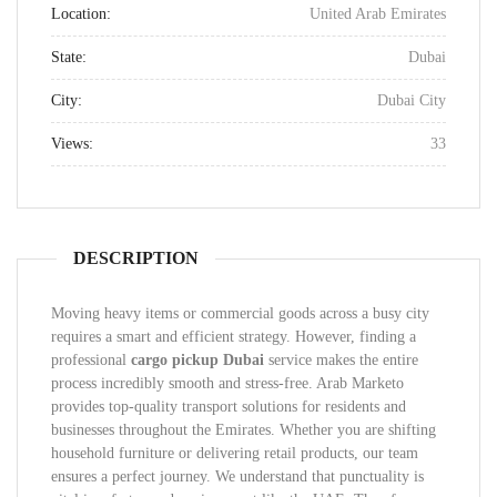
Location:
United Arab Emirates
State:
Dubai
City:
Dubai City
Views:
33
DESCRIPTION
Moving heavy items or commercial goods across a busy city
requires a smart and efficient strategy. However, finding a
professional
cargo pickup Dubai
service makes the entire
process incredibly smooth and stress-free. Arab Marketo
provides top-quality transport solutions for residents and
businesses throughout the Emirates. Whether you are shifting
household furniture or delivering retail products, our team
ensures a perfect journey. We understand that punctuality is