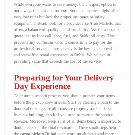
While everyone wants to save money, the cheapest option is
not always the best one for you. Some companies might offer
very low rates but lack the proper insurance or safety
equipment. Instead, look for a provider like Arab Marketo that
offers a balance of quality and affordability. Ask for a detailed
quote that includes all labor, fuel, and Salik toll costs. This
prevents any confusion when it comes time to pay for the
professional service. Transparency is the key to a successful
and stress-free rental experience in Dubai. We believe in
providing value that exceeds the cost of the service.
Preparing for Your Delivery
Day Experience
To ensure a smooth process, you should prepare your items
before the pickup crew arrives. Start by clearing a path to the
door and making sure all items are properly packed. If you
live in a building, check if you need to reserve the service
elevator. Moreover, keep a list of all items being transported to
double-check at the final destination. These small steps help
the
cargo pickup Dubai
team work much faster and more