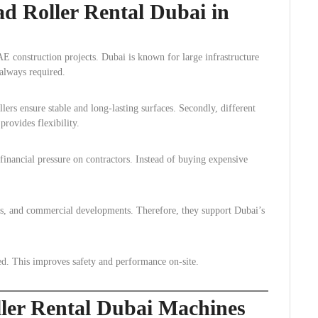
d Roller Rental Dubai in
E construction projects. Dubai is known for large infrastructure
always required.
llers ensure stable and long-lasting surfaces. Secondly, different
provides flexibility.
inancial pressure on contractors. Instead of buying expensive
rts, and commercial developments. Therefore, they support Dubai’s
ned. This improves safety and performance on-site.
ller Rental Dubai Machines