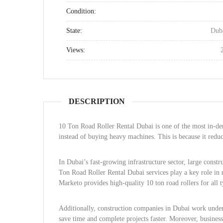
Condition:
State:
Dub
Views:
DESCRIPTION
10 Ton Road Roller Rental Dubai is one of the most in-de
instead of buying heavy machines. This is because it reduc
In Dubai’s fast-growing infrastructure sector, large cons
Ton Road Roller Rental Dubai services play a key role in 
Marketo provides high-quality 10 ton road rollers for all t
Additionally, construction companies in Dubai work under 
save time and complete projects faster. Moreover, busine