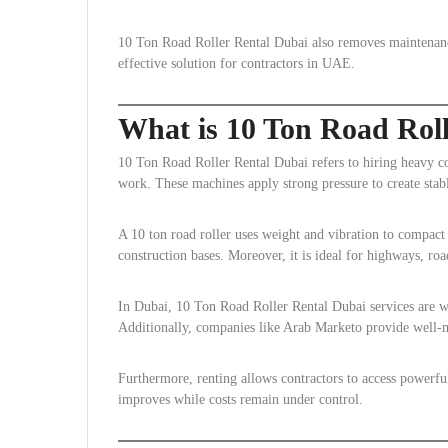
10 Ton Road Roller Rental Dubai also removes maintenance 
effective solution for contractors in UAE.
What is 10 Ton Road Rol
10 Ton Road Roller Rental Dubai refers to hiring heavy c
work. These machines apply strong pressure to create stabl
A 10 ton road roller uses weight and vibration to compact s
construction bases. Moreover, it is ideal for highways, roa
In Dubai, 10 Ton Road Roller Rental Dubai services are wid
Additionally, companies like Arab Marketo provide well-
Furthermore, renting allows contractors to access powerful
improves while costs remain under control.