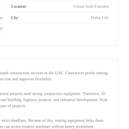
Location:
United Arab Emirates
ai
City:
Dubai City
28
mand construction services in the UAE. Contractors prefer renting
es cost and improves flexibility.
truction projects need strong compaction equipment. Therefore, 10
road building, highway projects, and industrial development. Arab
ypes of projects.
strict deadlines. Because of this, renting equipment helps them
sses can access modern machines without heavy investment.