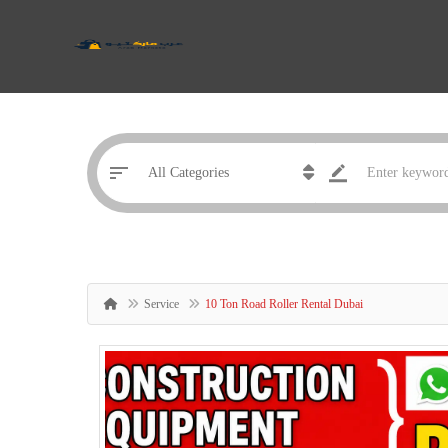
Service
10 Ton Road Roller Rental Dubai