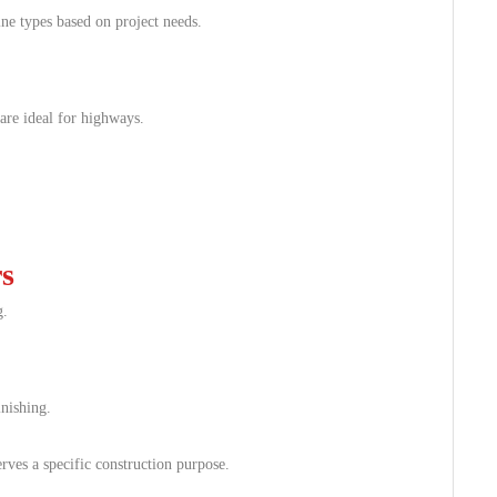
ne types based on project needs.
are ideal for highways.
s
g.
inishing.
ves a specific construction purpose.