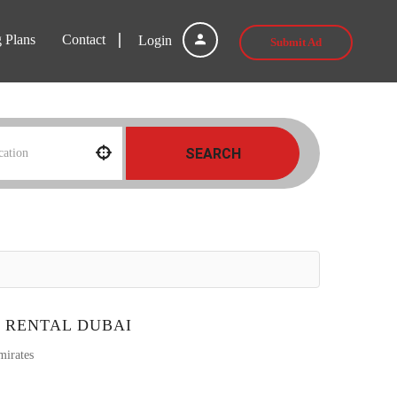
g Plans
Contact
Login
Submit Ad
SEARCH
 RENTAL DUBAI
mirates