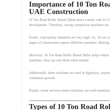
Importance of 10 Ton Roa
UAE Construction
10 Ton Road Roller Rental Dubai plays a major role in UA
development. Therefore, strong compaction machines are 
Firstly, road quality standards are very high. So, 10 ton ro
stages of construction require different machines. Renting 
Moreover, 10 Ton Road Roller Rental Dubai helps reduce f
machines, they can rent them when needed.
Additionally, these machines are used in highways, airpo
continuous growth.
Finally, rental services ensure machines are well-maintai
Types of 10 Ton Road Ro