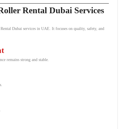
Roller Rental Dubai Services
Rental Dubai services in UAE. It focuses on quality, safety, and
nt
nce remains strong and stable.
s.
.