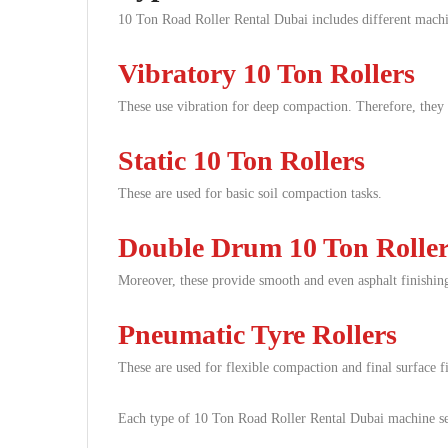
10 Ton Road Roller Rental Dubai includes different machi
Vibratory 10 Ton Rollers
These use vibration for deep compaction. Therefore, they 
Static 10 Ton Rollers
These are used for basic soil compaction tasks.
Double Drum 10 Ton Roller
Moreover, these provide smooth and even asphalt finishin
Pneumatic Tyre Rollers
These are used for flexible compaction and final surface f
Each type of 10 Ton Road Roller Rental Dubai machine ser