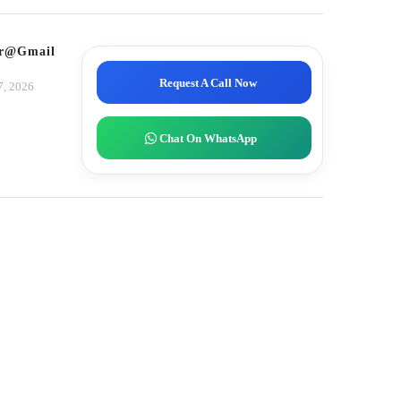
tor@gmail.com
Request A Call Now
7, 2026
Chat On WhatsApp