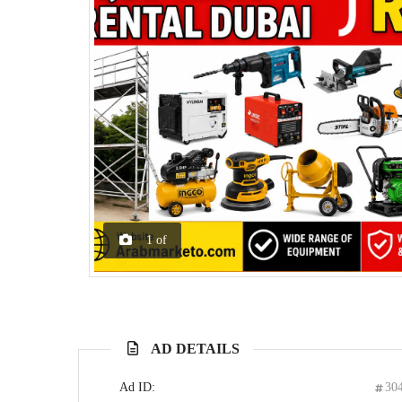
1
of
AD DETAILS
Ad ID:
30