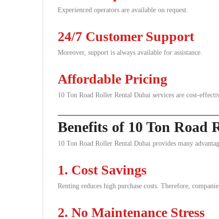
Experienced operators are available on request.
24/7 Customer Support
Moreover, support is always available for assistance.
Affordable Pricing
10 Ton Road Roller Rental Dubai services are cost-effecti
Benefits of 10 Ton Road 
10 Ton Road Roller Rental Dubai provides many advantage
1. Cost Savings
Renting reduces high purchase costs. Therefore, compani
2. No Maintenance Stress