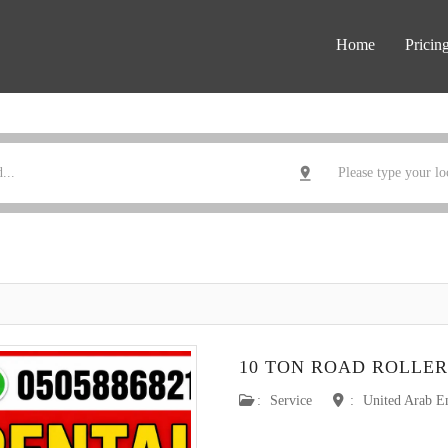
Home
Pricin
10 TON ROAD ROLLER
:
Service
:
United Arab E