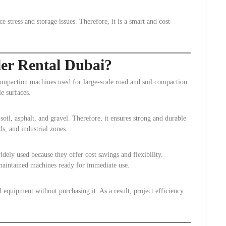
stress and storage issues. Therefore, it is a smart and cost-
ler Rental Dubai?
ompaction machines used for large-scale road and soil compaction
e surfaces.
oil, asphalt, and gravel. Therefore, it ensures strong and durable
ds, and industrial zones.
ely used because they offer cost savings and flexibility.
maintained machines ready for immediate use.
 equipment without purchasing it. As a result, project efficiency