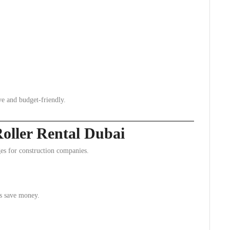
ve and budget-friendly.
Roller Rental Dubai
s for construction companies.
es save money.