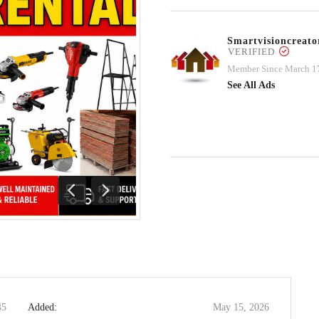
Smartvisioncrea
VERIFIED
Member Since March 1
See All Ads
Previous
Next
45
Added:
May 15, 2026