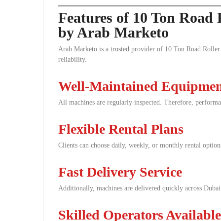
Features of 10 Ton Road 
by Arab Marketo
Arab Marketo is a trusted provider of 10 Ton Road Roller 
reliability.
Well-Maintained Equipme
All machines are regularly inspected. Therefore, performa
Flexible Rental Plans
Clients can choose daily, weekly, or monthly rental option
Fast Delivery Service
Additionally, machines are delivered quickly across Dubai
Skilled Operators Available