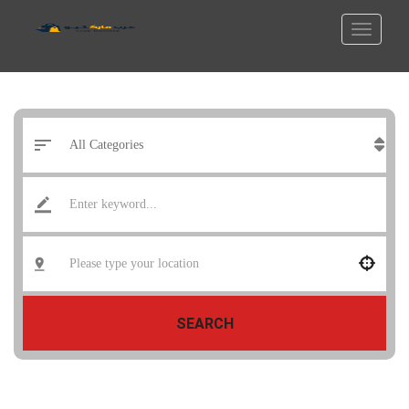
SEARCH