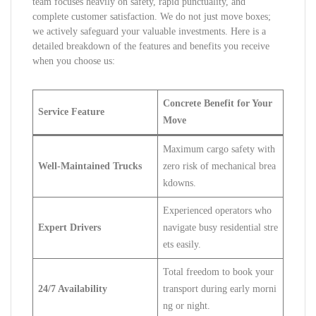
team focuses heavily on safety, rapid punctuality, and
complete customer satisfaction. We do not just move boxes;
we actively safeguard your valuable investments. Here is a
detailed breakdown of the features and benefits you receive
when you choose us:
Concrete Benefit for Your
Service Feature
Move
Maximum cargo safety with
Well-Maintained Trucks
zero risk of mechanical brea
kdowns.
Experienced operators who
Expert Drivers
navigate busy residential stre
ets easily.
Total freedom to book your
24/7 Availability
transport during early morni
ng or night.