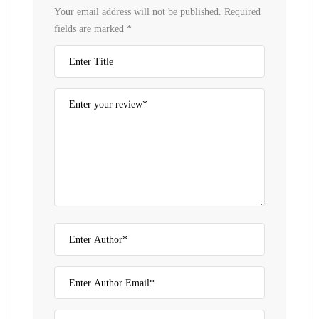
Your email address will not be published.
Required
fields are marked
*