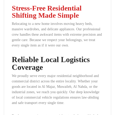
Stress-Free Residential
Shifting Made Simple
Relocating to a new home involves moving heavy beds,
massive wardrobes, and delicate appliances. Our professional
crew handles these awkward items with extreme precision and
gentle care. Because we respect your belongings, we treat
every single item as if it were our own.
Reliable Local Logistics
Coverage
We proudly serve every major residential neighborhood and
commercial district across the entire locality. Whether your
goods are located in Al Majaz, Muwaileh, Al Nahda, or the
industrial zones, we reach you quickly. Our deep knowledge
of local commercial vehicle regulations ensures law-abiding
and safe transport every single time.