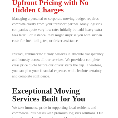
Upfront Pricing with No
Hidden Charges
Managing a personal or corporate moving budget requires
complete clarity from your transport partner. Many logistics
companies quote very low rates initially but add heavy extra
fees later. For instance, they might surprise you with sudden
costs for fuel, toll gates, or driver assistance.
Instead, arabmarketo firmly believes in absolute transparency
and honesty across all our services. We provide a complete,
clear price quote before our driver starts the trip. Therefore,
you can plan your financial expenses with absolute certainty
and complete confidence.
Exceptional Moving
Services Built for You
We take immense pride in supporting local residents and
commercial businesses with premium logistics solutions. Our