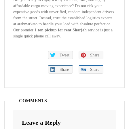
affordable cargo moving experience? Do not risk your
expensive goods with unverified, random independent drivers
from the street. Instead, trust the established logistics experts
at arabmarketo to handle your load with absolute perfection.
Our premier
1 ton pickup for rent Sharjah
service is just a
single quick phone call away.
Tweet
Share
Share
Share
COMMENTS
Leave a Reply