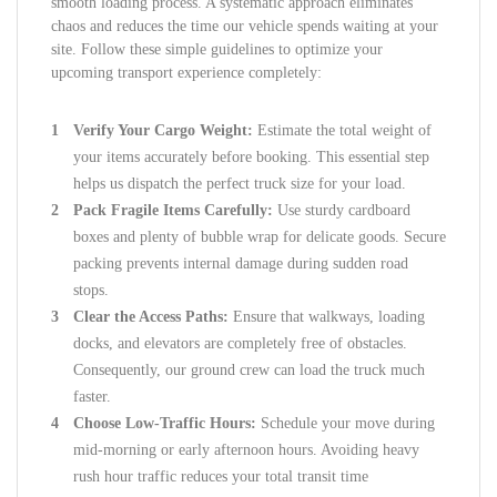
smooth loading process. A systematic approach eliminates
chaos and reduces the time our vehicle spends waiting at your
site. Follow these simple guidelines to optimize your
upcoming transport experience completely:
Verify Your Cargo Weight:
Estimate the total weight of
your items accurately before booking. This essential step
helps us dispatch the perfect truck size for your load.
Pack Fragile Items Carefully:
Use sturdy cardboard
boxes and plenty of bubble wrap for delicate goods. Secure
packing prevents internal damage during sudden road
stops.
Clear the Access Paths:
Ensure that walkways, loading
docks, and elevators are completely free of obstacles.
Consequently, our ground crew can load the truck much
faster.
Choose Low-Traffic Hours:
Schedule your move during
mid-morning or early afternoon hours. Avoiding heavy
rush hour traffic reduces your total transit time