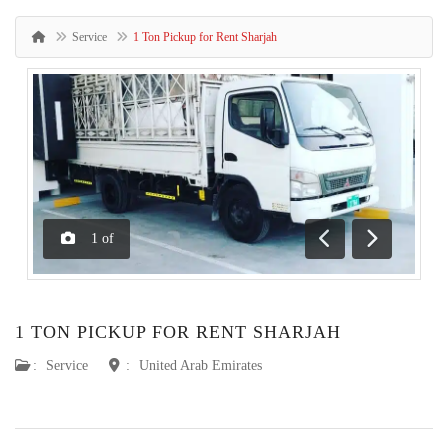
Service
1 Ton Pickup for Rent Sharjah
1
of
Previous
Next
1 TON PICKUP FOR RENT SHARJAH
:
Service
:
United Arab Emirates