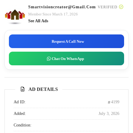
Smartvisioncreator@gmail.com
VERIFIED
Member Since March 17, 2026
See All Ads
Request A Call Now
Chat On WhatsApp
AD DETAILS
Ad ID:
4199
Added:
July 3, 2026
Condition: