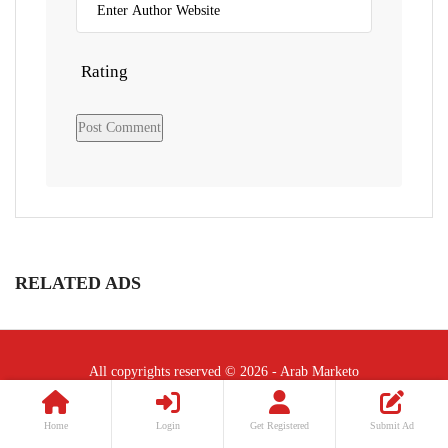
Rating
RELATED ADS
All copyrights reserved © 2026 - Arab Marketo
Follow Us :
Home
Login
Get Registered
Submit Ad