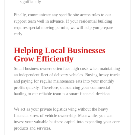
significantly.
Finally, communicate any specific site access rules to our
support team well in advance. If your residential building
requires special moving permits, we will help you prepare
early.
Helping Local Businesses
Grow Efficiently
Small business owners often face high costs when maintaining
an independent fleet of delivery vehicles. Buying heavy trucks
and paying for regular maintenance eats into your monthly
profits quickly. Therefore, outsourcing your commercial
hauling to our reliable team is a smart financial decision.
We act as your private logistics wing without the heavy
financial stress of vehicle ownership. Meanwhile, you can
invest your valuable business capital into expanding your core
products and services.