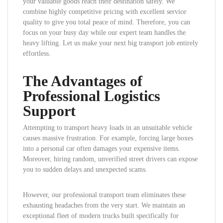
your valuable goods reach their destination safely. We
combine highly competitive pricing with excellent service
quality to give you total peace of mind. Therefore, you can
focus on your busy day while our expert team handles the
heavy lifting. Let us make your next big transport job entirely
effortless.
The Advantages of
Professional Logistics
Support
Attempting to transport heavy loads in an unsuitable vehicle
causes massive frustration. For example, forcing large boxes
into a personal car often damages your expensive items.
Moreover, hiring random, unverified street drivers can expose
you to sudden delays and unexpected scams.
However, our professional transport team eliminates these
exhausting headaches from the very start. We maintain an
exceptional fleet of modern trucks built specifically for