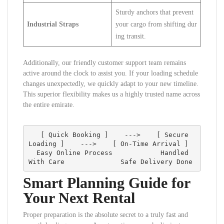
Sturdy anchors that prevent
Industrial Straps
your cargo from shifting dur
ing transit.
Additionally, our friendly customer support team remains
active around the clock to assist you. If your loading schedule
changes unexpectedly, we quickly adapt to your new timeline.
This superior flexibility makes us a highly trusted name across
the entire emirate.
   [ Quick Booking ]    --->    [ Secure 
Loading ]    --->    [ On-Time Arrival ]

  Easy Online Process            Handled 
Smart Planning Guide for
Your Next Rental
Proper preparation is the absolute secret to a truly fast and