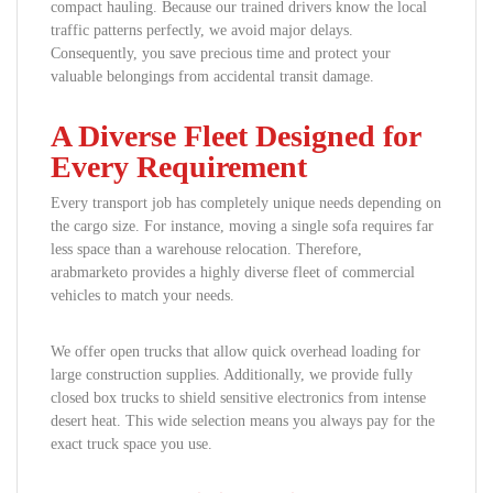
compact hauling. Because our trained drivers know the local
traffic patterns perfectly, we avoid major delays.
Consequently, you save precious time and protect your
valuable belongings from accidental transit damage.
A Diverse Fleet Designed for
Every Requirement
Every transport job has completely unique needs depending on
the cargo size. For instance, moving a single sofa requires far
less space than a warehouse relocation. Therefore,
arabmarketo provides a highly diverse fleet of commercial
vehicles to match your needs.
We offer open trucks that allow quick overhead loading for
large construction supplies. Additionally, we provide fully
closed box trucks to shield sensitive electronics from intense
desert heat. This wide selection means you always pay for the
exact truck space you use.