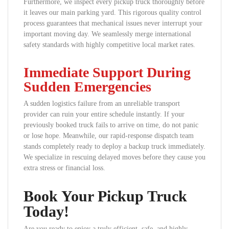
Furthermore, we inspect every pickup truck thoroughly before
it leaves our main parking yard. This rigorous quality control
process guarantees that mechanical issues never interrupt your
important moving day. We seamlessly merge international
safety standards with highly competitive local market rates.
Immediate Support During
Sudden Emergencies
A sudden logistics failure from an unreliable transport
provider can ruin your entire schedule instantly. If your
previously booked truck fails to arrive on time, do not panic
or lose hope. Meanwhile, our rapid-response dispatch team
stands completely ready to deploy a backup truck immediately.
We specialize in rescuing delayed moves before they cause you
extra stress or financial loss.
Book Your Pickup Truck
Today!
Are you ready to enjoy a truly efficient, safe, and highly