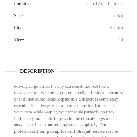
Location:
United Arab Emirates
State:
sharjah
City:
Sharjah
Views:
16
DESCRIPTION
Moving cargo across the city can sometimes feel like a
massive chore. Whether you need to deliver business inventory
or shift household items, dependable transport is completely
essential. You always want a transport service that protects
your items while keeping your schedule perfectly on track.
Fortunately, arabmarketo provides the ultimate logistics
answer to relieve your moving stress completely. Our
professional
1 ton pickup for rent Sharjah
service ensures