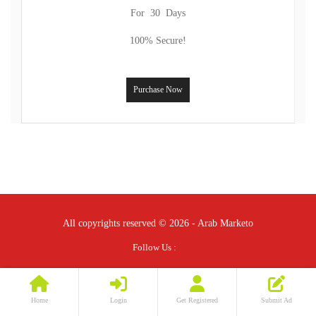
For 30 Days
100% Secure!
Purchase Now
All copyrights reserved © 2026 - Arab Marketo
Follow Us :
Home
Login
Get Registered
Submit Ad