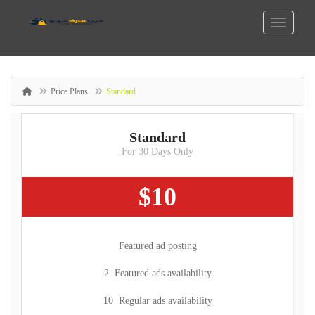
Price Plans
Standard
Standard
For 30 Days Only
$10
Featured ad posting
2 Featured ads availability
10 Regular ads availability