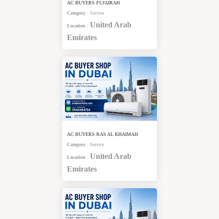
AC BUYERS FUJAIRAH
Category
:
Service
United Arab
Location
:
Emirates
AC BUYERS RAS AL KHAIMAH
Category
:
Service
United Arab
Location
:
Emirates