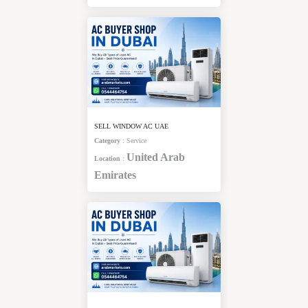
SELL WINDOW AC UAE
Category
:
Service
United Arab
Location
:
Emirates