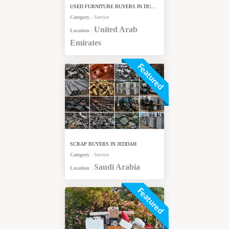
USED FURNITURE BUYERS IN DUBAI
Category
:
Service
United Arab
Location
:
Emirates
Featured
SCRAP BUYERS IN JEDDAH
Category
:
Service
Saudi Arabia
Location
:
Featured