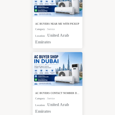
AC BUYERS NEAR ME WITH PICKUP
Category
:
Service
United Arab
Location
:
Emirates
AC BUYERS CONTACT NUMBER DUBAI
Category
:
Service
United Arab
Location
:
Emirates