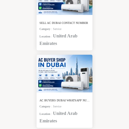
SELL AC DUBAI CONTACT NUMBER
Category
:
Service
United Arab
Location
:
Emirates
AC BUYERS DUBAI WHATSAPP NUMBER
Category
:
Service
United Arab
Location
:
Emirates