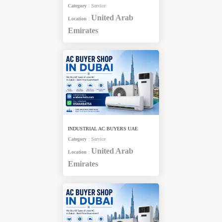
Category
:
Service
United Arab
Location
:
Emirates
INDUSTRIAL AC BUYERS UAE
Category
:
Service
United Arab
Location
:
Emirates