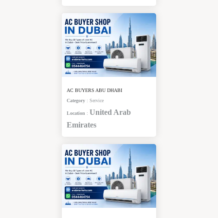
AC BUYERS ABU DHABI
Category
:
Service
United Arab
Location
:
Emirates