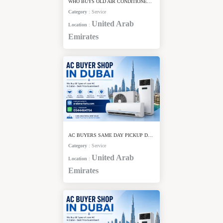
WHO BUYS OLD AIR CONDITIONERS IN DUBAI
Category
:
Service
United Arab
Location
:
Emirates
AC BUYERS SAME DAY PICKUP DUBAI
Category
:
Service
United Arab
Location
:
Emirates