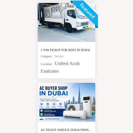
Featured
1 TON PICKUP FOR RENT IN DUBAI
Category
:
Service
United Arab
Location
:
Emirates
AC PICKUP SERVICE DUBAI PHONE NUMBER