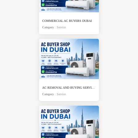
COMMERCIAL AC BUYERS DUBAI
Category
:
Service
AC REMOVAL AND BUYING SERVICE DUBAI
Category
:
Service