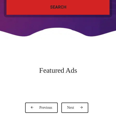
SEARCH
Featured Ads
Previous
Next