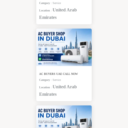
Category
:
Service
United Arab
Location
:
Emirates
AC BUYERS UAE CALL NOW
Category
:
Service
United Arab
Location
:
Emirates