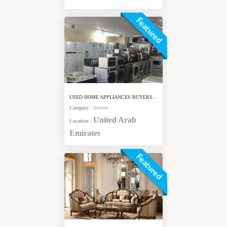
Featured
USED HOME APPLIANCES BUYERS IN DUBAI
Category
:
Service
United Arab
Location
:
Emirates
Featured