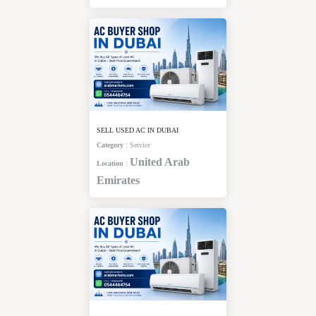
SELL USED AC IN DUBAI
Category
:
Service
United Arab
Location
:
Emirates