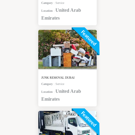
Category
:
Service
United Arab
Location
:
Emirates
Featured
JUNK REMOVAL DUBAI
Category
:
Service
United Arab
Location
:
Emirates
Featured