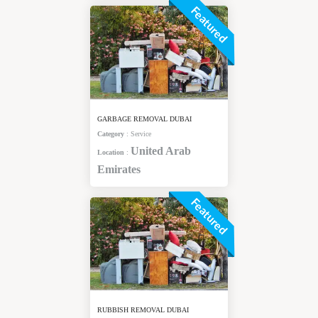
Featured
GARBAGE REMOVAL DUBAI
Category
:
Service
United Arab
Location
:
Emirates
Featured
RUBBISH REMOVAL DUBAI