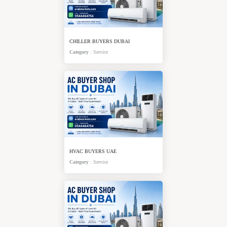
CHILLER BUYERS DUBAI
Category
:
Service
HVAC BUYERS UAE
Category
:
Service