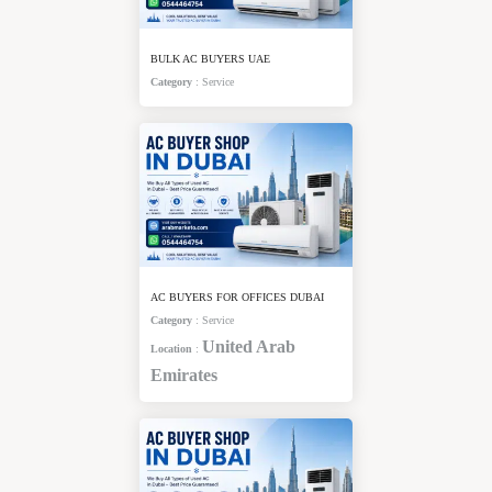
BULK AC BUYERS UAE
Category
:
Service
AC BUYERS FOR OFFICES DUBAI
Category
:
Service
United Arab
Location
:
Emirates