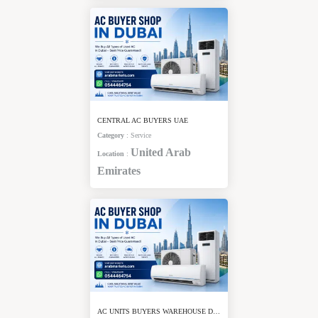
CENTRAL AC BUYERS UAE
Category
:
Service
United Arab
Location
:
Emirates
AC UNITS BUYERS WAREHOUSE DUBAI