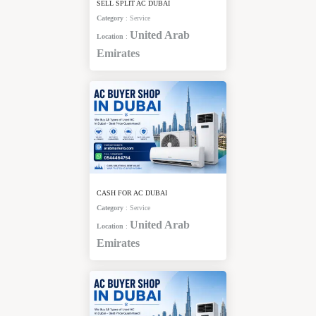
SELL SPLIT AC DUBAI
Category
:
Service
United Arab
Location
:
Emirates
CASH FOR AC DUBAI
Category
:
Service
United Arab
Location
:
Emirates