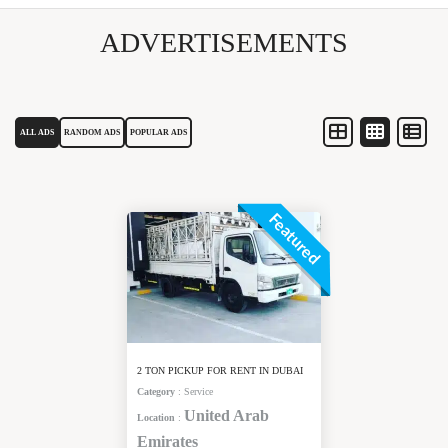
ADVERTISEMENTS
ALL ADS
RANDOM ADS
POPULAR ADS
Featured
2 TON PICKUP FOR RENT IN DUBAI
Category
:
Service
United Arab
Location
:
Emirates