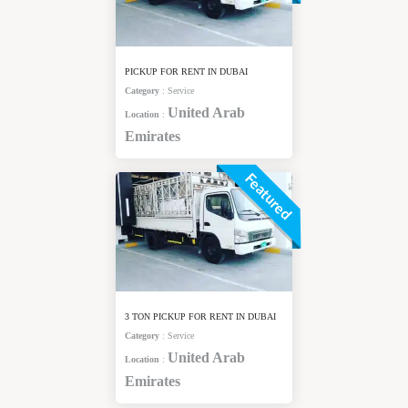
PICKUP FOR RENT IN DUBAI
Category
:
Service
United Arab
Location
:
Emirates
Featured
3 TON PICKUP FOR RENT IN DUBAI
Category
:
Service
United Arab
Location
:
Emirates