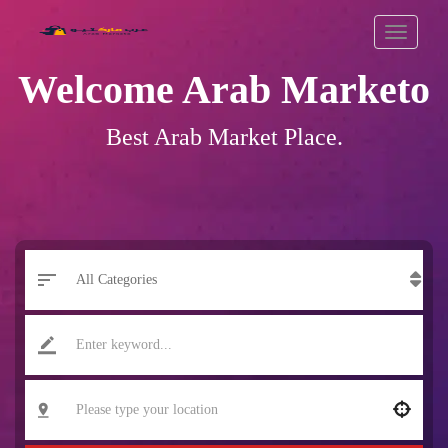
Welcome Arab Marketo
Best Arab Market Place
.