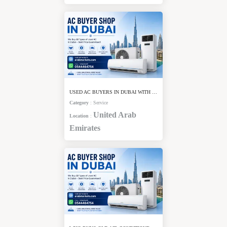
USED AC BUYERS IN DUBAI WITH CASH PAYMENT
Category
:
Service
United Arab
Location
:
Emirates