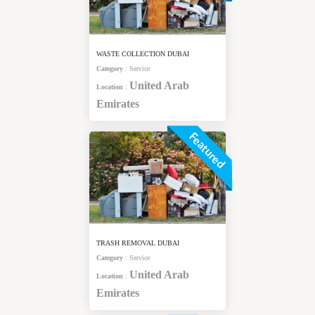
WASTE COLLECTION DUBAI
Category
:
Service
United Arab
Location
:
Emirates
Featured
TRASH REMOVAL DUBAI
Category
:
Service
United Arab
Location
:
Emirates