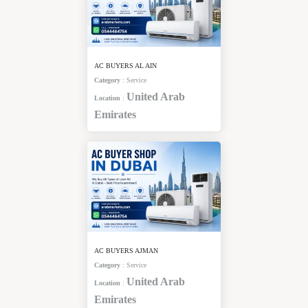
AC BUYERS AL AIN
Category
:
Service
United Arab
Location
:
Emirates
AC BUYERS AJMAN
Category
:
Service
United Arab
Location
:
Emirates