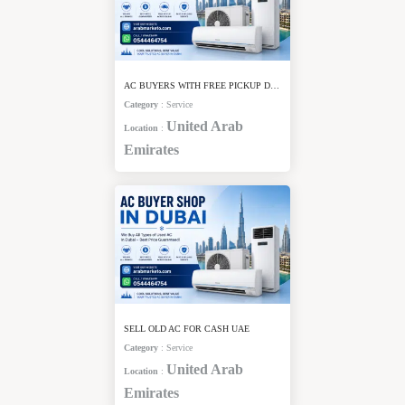
AC BUYERS WITH FREE PICKUP DUBAI
Category
:
Service
United Arab
Location
:
Emirates
SELL OLD AC FOR CASH UAE
Category
:
Service
United Arab
Location
:
Emirates