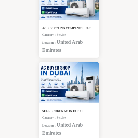
AC RECYCLING COMPANIES UAE
Category
:
Service
United Arab
Location
:
Emirates
SELL BROKEN AC IN DUBAI
Category
:
Service
United Arab
Location
:
Emirates